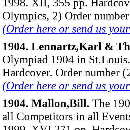
1998. XII, 355 pp. Hardcov
Olympics, 2) Order numbe
(Order here or send us you
1904. Lennartz,Karl & T
Olympiad 1904 in St.Louis. 
Hardcover. Order number 
(Order here or send us you
1904. Mallon,Bill.
The 190
all Competitors in all Even
1999. XVI,271 pp. Hardcov