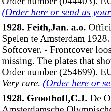
Order number (044403). 
(Order here or send us you
1928. Feith,Jan. a.o.
Offic
Spelen te Amsterdam 1928. 
Softcover. - Frontcover lo
missing. The plates that sho
Order number (254699). 
Very rare.
(Order here or s
1928. Groothoff,C.J.
De O
Amsterdamsche Olympische 