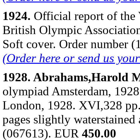
1924.
Official report of th
British Olympic Association
Soft cover. Order number 
(Order here or send us you
1928. Abrahams,Harold 
olympiad Amsterdam, 1928.
London, 1928. XVI,328 pp. B
pages slightly waterstained
(067613). EUR
450.00