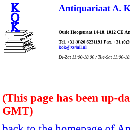
Antiquariaat A. 
Oude Hoogstraat 14-18, 1012 CE A
Tel. +31 (0)20 6231191 Fax. +31 (0)
kok@xs4all.nl
Di-Zat 11:00-18.00 / Tue-Sat 11:00-18
(This page has been up-da
GMT)
back to the homepage of An