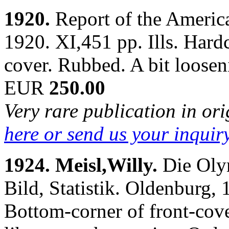
1920.
Report of the Ameri
1920. XI,451 pp. Ills. Hardc
cover. Rubbed. A bit loose
EUR
250.00
Very rare publication in or
here or send us your inquir
1924. Meisl,Willy.
Die Oly
Bild, Statistik. Oldenburg, 1
Bottom-corner of front-cove