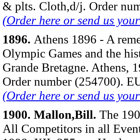
& plts. Cloth,d/j. Order 
(Order here or send us you
1896.
Athens 1896 - A reme
Olympic Games and the hist
Grande Bretagne. Athens, 19
Order number (254700). 
(Order here or send us you
1900. Mallon,Bill.
The 190
All Competitors in all Even