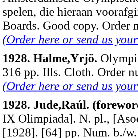
spelen, die hieraan voorafgi
Boards. Good copy. Order
(Order here or send us your
1928. Halme,Yrjö.
Olympia
316 pp. Ills. Cloth. Order
(Order here or send us you
1928. Jude,Raúl. (forewor
IX Olimpiada]. N. pl., [As
[1928]. [64] pp. Num. b./w.