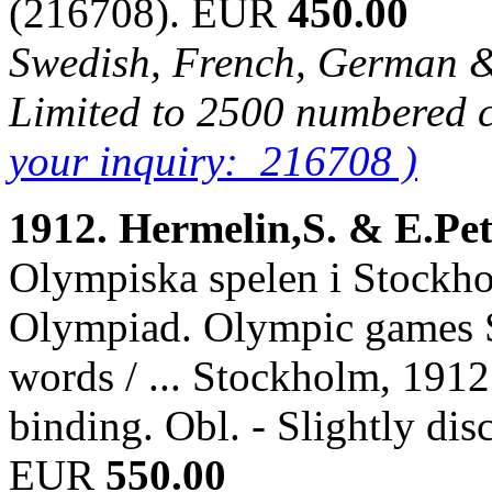
(216708). EUR
450.00
Swedish, French, German & 
Limited to 2500 numbered 
your inquiry: 216708 )
1912. Hermelin,S. & E.Pe
Olympiska spelen i Stockho
Olympiad. Olympic games S
words / ... Stockholm, 1912.
binding. Obl. - Slightly di
EUR
550.00