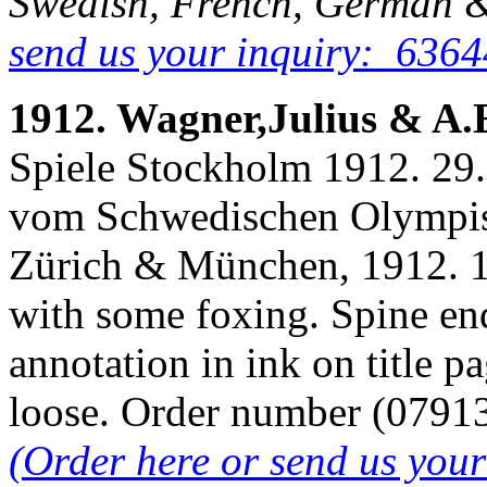
Swedish, French, German &
send us your inquiry: 6364
1912. Wagner,Julius & A.
Spiele Stockholm 1912. 29. J
vom Schwedischen Olympis
Zürich & München, 1912. 13
with some foxing. Spine en
annotation in ink on title 
loose. Order number (079
(Order here or send us you