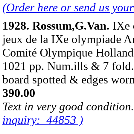
(Order here or send us you
1928. Rossum,G.Van.
IXe 
jeux de la IXe olympiade A
Comité Olympique Hollanda
1021 pp. Num.ills & 7 fold.
board spotted & edges wor
390.00
Text in very good condition
inquiry: 44853 )