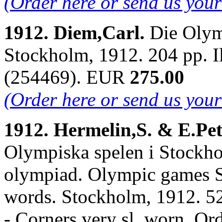
(Order here or send us you
1912. Diem,Carl.
Die Olym
Stockholm, 1912. 204 pp. I
(254469). EUR
275.00
(Order here or send us you
1912. Hermelin,S. & E.Pe
Olympiska spelen i Stockho
olympiad. Olympic games S
words. Stockholm, 1912. 526
- Corners very sl. worn. O