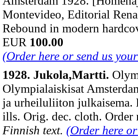
Amsterdam 1928. [Homenaje
Montevideo, Editorial Renac
Rebound in modern hardcov
EUR
100.00
(Order here or send us you
1928. Jukola,Martti.
Olymp
Olympialaiskisat Amsterda
ja urheiluliiton julkaisema.
ills. Orig. dec. cloth. Or
Finnish text.
(Order here or