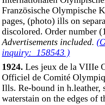
Französische Olympische Ko
pages, (photo) ills on separ
discolored. Order number
Advertisements included.
(O
inquiry: 158543 )
1924.
Les jeux de la VIIIe
Officiel de Comité Olympiqu
Ills. Re-bound in h.leather,
waterstain on the edges of th