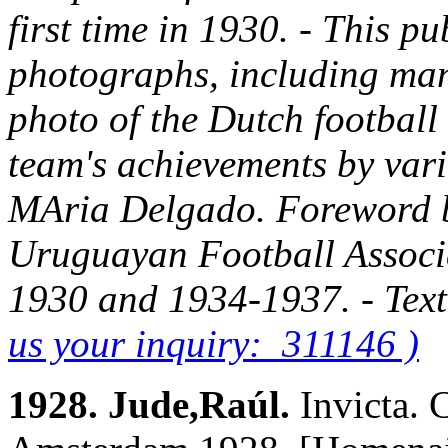
first time in 1930. - This pu
photographs, including man
photo of the Dutch football
team's achievements by vario
MAria Delgado. Foreword by
Uruguayan Football Associa
1930 and 1934-1937. - Text
us your inquiry: 311146 )
1928. Jude,Raúl.
Invicta.