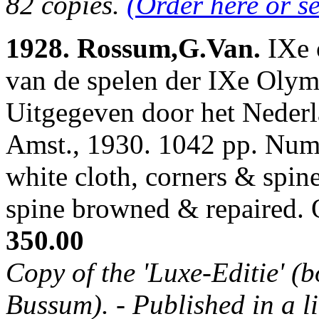
82 copies.
(Order here or s
1928. Rossum,G.Van.
IXe 
van de spelen der IXe Oly
Uitgegeven door het Neder
Amst., 1930. 1042 pp. Num.
white cloth, corners & spin
spine browned & repaired.
350.00
Copy of the 'Luxe-Editie' (b
Bussum). - Published in a li