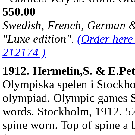
550.00
Swedish, French, German & 
"Luxe edition".
(Order here
212174 )
1912. Hermelin,S. & E.Pe
Olympiska spelen i Stockho
olympiad. Olympic games S
words. Stockholm, 1912. 526
spine worn. Top of spine a 