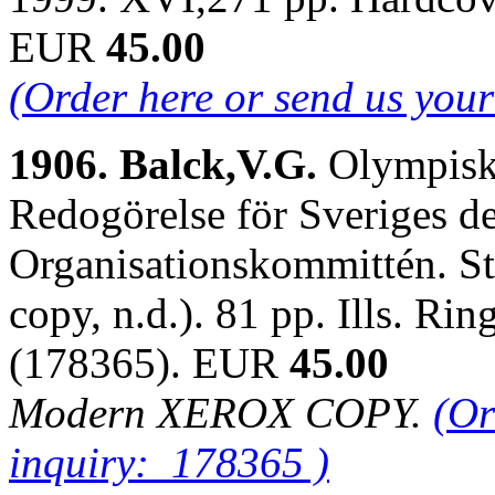
EUR
45.00
(Order here or send us you
1906. Balck,V.G.
Olympisk
Redogörelse för Sveriges d
Organisationskommittén. S
copy, n.d.). 81 pp. Ills. R
(178365). EUR
45.00
Modern XEROX COPY.
(Or
inquiry: 178365 )