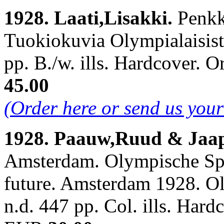
1928. Laati,Lisakki.
Penkk
Tuokiokuvia Olympialaisista
pp. B./w. ills. Hardcover.
45.00
(Order here or send us you
1928. Paauw,Ruud & Jaap
Amsterdam. Olympische Spe
future. Amsterdam 1928. O
n.d. 447 pp. Col. ills. Har