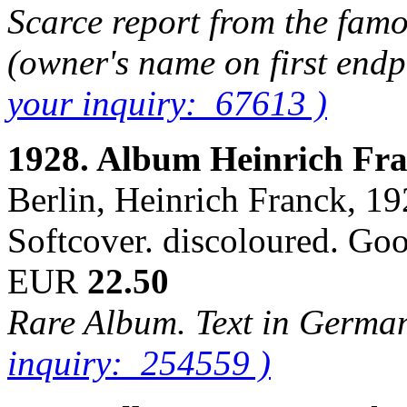
Scarce report from the famou
(owner's name on first end
your inquiry: 67613 )
1928. Album Heinrich Fr
Berlin, Heinrich Franck, 192
Softcover. discoloured. Go
EUR
22.50
Rare Album. Text in Germa
inquiry: 254559 )