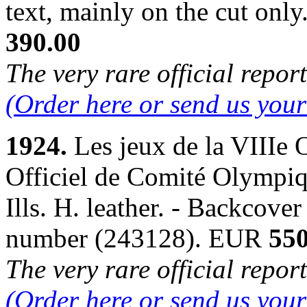
text, mainly on the cut on
390.00
The very rare official repor
(Order here or send us you
1924.
Les jeux de la VIIIe
Officiel de Comité Olympiqu
Ills. H. leather. - Backcove
number (243128). EUR
550
The very rare official repor
(Order here or send us you