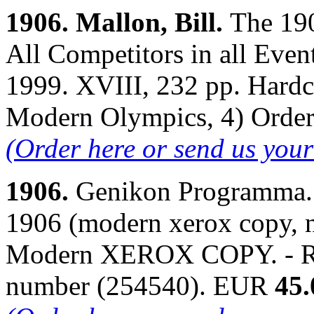
1906. Mallon, Bill.
The 19
All Competitors in all Even
1999. XVIII, 232 pp. Hardco
Modern Olympics, 4) Orde
(Order here or send us you
1906.
Genikon Programma. 
1906 (modern xerox copy, n
Modern XEROX COPY. - Ri
number (254540). EUR
45.