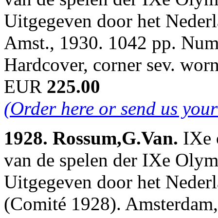
Uitgegeven door het Neder
Amst., 1930. 1042 pp. Num.i
Hardcover, corner sev. wor
EUR
225.00
(Order here or send us your
1928. Rossum,G.Van.
IXe 
van de spelen der IXe Oly
Uitgegeven door het Neder
(Comité 1928). Amsterdam,