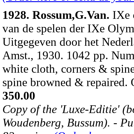
1928. Rossum,G.Van.
IXe 
van de spelen der IXe Oly
Uitgegeven door het Neder
Amst., 1930. 1042 pp. Num.
white cloth, corners & spin
spine browned & repaired.
350.00
Copy of the 'Luxe-Editie' (b
Woudenberg, Bussum). - Publ