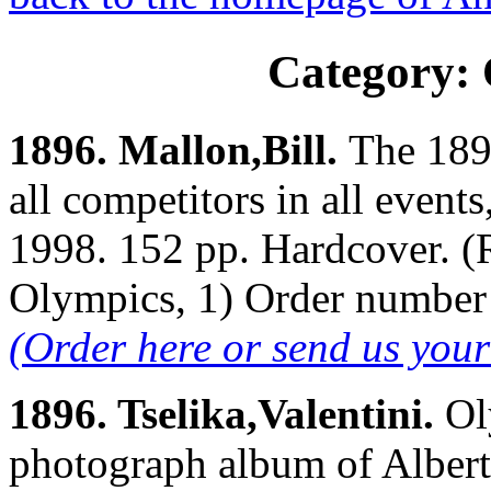
Category:
1896. Mallon,Bill.
The 189
all competitors in all event
1998. 152 pp. Hardcover. (R
Olympics, 1) Order numbe
(Order here or send us you
1896. Tselika,Valentini.
Ol
photograph album of Albert