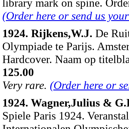
library mark on spine. Or
(Order here or send us you
1924. Rijkens,W.J.
De Ruit
Olympiade te Parijs. Amster
Hardcover. Naam op titelb
125.00
Very rare.
(Order here or s
1924. Wagner,Julius & G.
Spiele Paris 1924. Veranstal
Internationalen Olympische