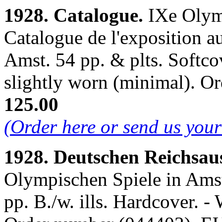
1928. Catalogue.
IXe Olym
Catalogue de l'exposition 
Amst. 54 pp. & plts. Softcov
slightly worn (minimal). 
125.00
(Order here or send us you
1928. Deutschen Reichsau
Olympischen Spiele in Ams
pp. B./w. ills. Hardcover. - 