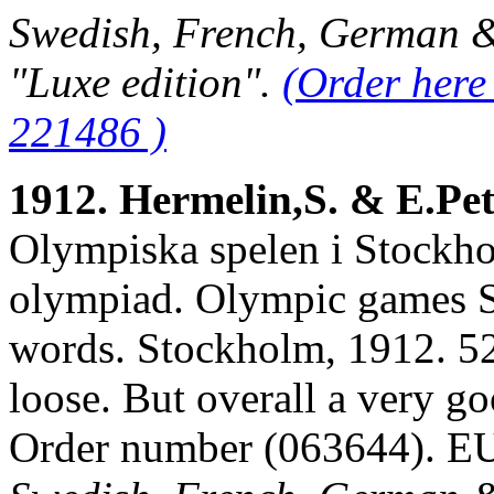
Swedish, French, German & 
"Luxe edition".
(Order here
221486 )
1912. Hermelin,S. & E.Pe
Olympiska spelen i Stockho
olympiad. Olympic games S
words. Stockholm, 1912. 526
loose. But overall a very g
Order number (063644). 