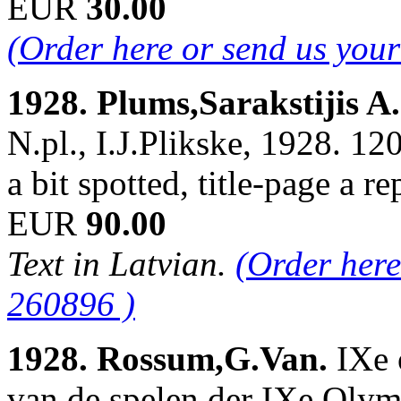
EUR
30.00
(Order here or send us you
1928. Plums,Sarakstijis A
N.pl., I.J.Plikske, 1928. 120
a bit spotted, title-page a 
EUR
90.00
Text in Latvian.
(Order here
260896 )
1928. Rossum,G.Van.
IXe 
van de spelen der IXe Oly