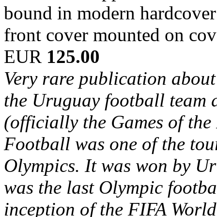
bound in modern hardcover b
front cover mounted on cov
EUR
125.00
Very rare publication about 
the Uruguay football team
(officially the Games of th
Football was one of the to
Olympics. It was won by Ur
was the last Olympic footba
inception of the FIFA World