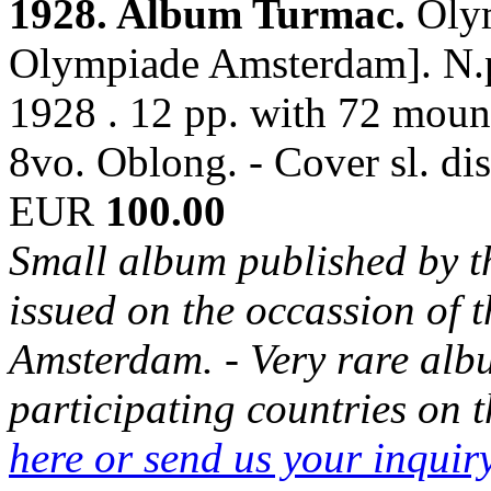
1928. Album Turmac.
Oly
Olympiade Amsterdam]. N.p
1928 . 12 pp. with 72 mounte
8vo. Oblong. - Cover sl. di
EUR
100.00
Small album published by 
issued on the occassion of
Amsterdam. - Very rare albu
participating countries on
here or send us your inqui