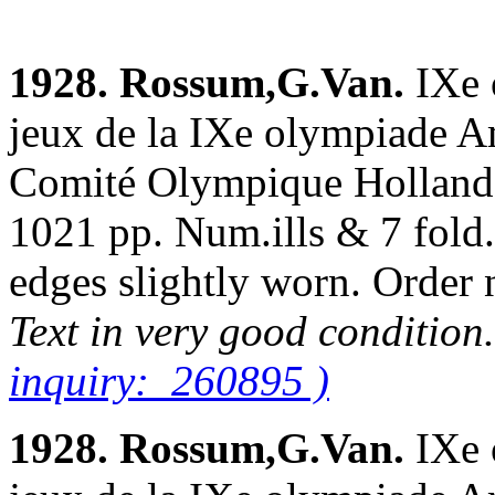
1928. Rossum,G.Van.
IXe 
jeux de la IXe olympiade A
Comité Olympique Hollanda
1021 pp. Num.ills & 7 fold.
edges slightly worn. Orde
Text in very good condition
inquiry: 260895 )
1928. Rossum,G.Van.
IXe 