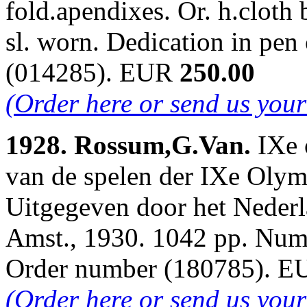
fold.apendixes. Or. h.cloth
sl. worn. Dedication in pen
(014285). EUR
250.00
(Order here or send us you
1928. Rossum,G.Van.
IXe 
van de spelen der IXe Oly
Uitgegeven door het Neder
Amst., 1930. 1042 pp. Num.i
Order number (180785). 
(Order here or send us you