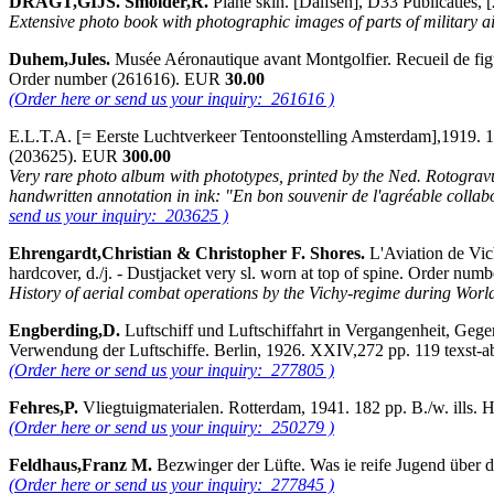
DRAGT,GIJS. Smolder,R.
Plane skin. [Dalfsen], D33 Publicaties,
Extensive photo book with photographic images of parts of military air
Duhem,Jules.
Musée Aéronautique avant Montgolfier. Recueil de figure
Order number (261616). EUR
30.00
(Order here or send us your inquiry: 261616 )
E.L.T.A. [= Eerste Luchtverkeer Tentoonstelling Amsterdam],1919. 1-
(203625). EUR
300.00
Very rare photo album with phototypes, printed by the Ned. Rotogravur
handwritten annotation in ink: "En bon souvenir de l'agréable collabo
send us your inquiry: 203625 )
Ehrengardt,Christian & Christopher F. Shores.
L'Aviation de Vic
hardcover, d./j. - Dustjacket very sl. worn at top of spine. Order n
History of aerial combat operations by the Vichy-regime during Wor
Engberding,D.
Luftschiff und Luftschiffahrt in Vergangenheit, Ge
Verwendung der Luftschiffe. Berlin, 1926. XXIV,272 pp. 119 texst-ab
(Order here or send us your inquiry: 277805 )
Fehres,P.
Vliegtuigmaterialen. Rotterdam, 1941. 182 pp. B./w. ills
(Order here or send us your inquiry: 250279 )
Feldhaus,Franz M.
Bezwinger der Lüfte. Was ie reife Jugend über d
(Order here or send us your inquiry: 277845 )