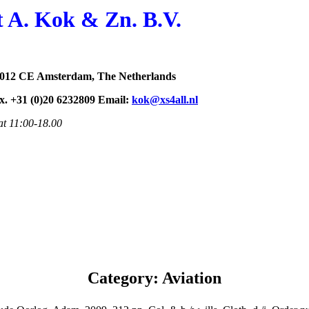
t A. Kok & Zn. B.V.
1012 CE Amsterdam, The Netherlands
ax. +31 (0)20 6232809 Email:
kok@xs4all.nl
at 11:00-18.00
Category: Aviation