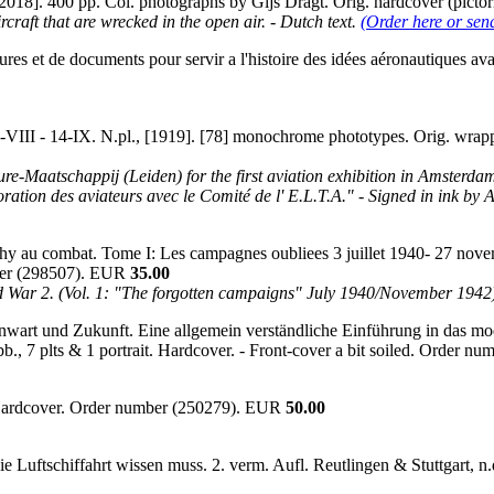
 [2018]. 400 pp. Col. photographs by Gijs Dragt. Orig. hardcover (pict
craft that are wrecked in the open air. - Dutch text.
(Order here or sen
s et de documents pour servir a l'histoire des idées aéronautiques avant
VIII - 14-IX. N.pl., [1919]. [78] monochrome phototypes. Orig. wrapp
e-Maatschappij (Leiden) for the first aviation exhibition in Amsterdam (
ration des aviateurs avec le Comité de l' E.L.T.A." - Signed in ink by
hy au combat. Tome I: Les campagnes oubliees 3 juillet 1940- 27 novemb
umber (298507). EUR
35.00
ld War 2. (Vol. 1: "The forgotten campaigns" July 1940/November 1942
genwart und Zukunft. Eine allgemein verständliche Einführung in das m
b., 7 plts & 1 portrait. Hardcover. - Front-cover a bit soiled. Order 
. Hardcover. Order number (250279). EUR
50.00
ie Luftschiffahrt wissen muss. 2. verm. Aufl. Reutlingen & Stuttgart,