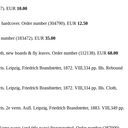
667). EUR
10.00
ig. hardcover. Order number (304790). EUR
12.50
der number (183472). EUR
35.00
.cloth, new boards & fly leaves. Order number (112138). EUR
68.00
. Leipzig, Friedrich Brandstetter, 1872. VIII,334 pp. Ills. Rebound
 Leipzig, Friedrich Brandstetter, 1872. VIII,334 pp. Ills. Cloth,
. 2e verm. Aufl. Leipzig, Friedrich Brandstetter, 1883. VIII,349 pp.
Some pages (and title-page) fingerspotted. Order number (287009).