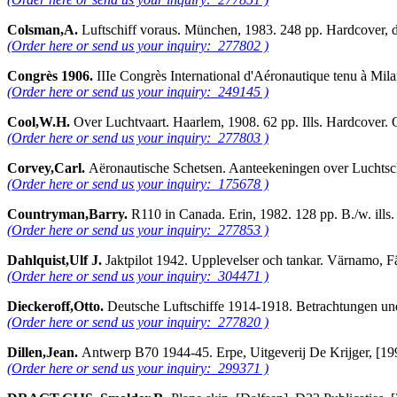
Colsman,A.
Luftschiff voraus. München, 1983. 248 pp. Hardcover,
(Order here or send us your inquiry: 277802 )
Congrès 1906.
IIIe Congrès International d'Aéronautique tenu à Mi
(Order here or send us your inquiry: 249145 )
Cool,W.H.
Over Luchtvaart. Haarlem, 1908. 62 pp. Ills. Hardcove
(Order here or send us your inquiry: 277803 )
Corvey,Carl.
Aëronautische Schetsen. Aanteekeningen over Luchtsch
(Order here or send us your inquiry: 175678 )
Countryman,Barry.
R110 in Canada. Erin, 1982. 128 pp. B./w. ill
(Order here or send us your inquiry: 277853 )
Dahlquist,Ulf J.
Jaktpilot 1942. Upplevelser och tankar. Värnamo, 
(Order here or send us your inquiry: 304471 )
Dieckeroff,Otto.
Deutsche Luftschiffe 1914-1918. Betrachtungen un
(Order here or send us your inquiry: 277820 )
Dillen,Jean.
Antwerp B70 1944-45. Erpe, Uitgeverij De Krijger, [19
(Order here or send us your inquiry: 299371 )