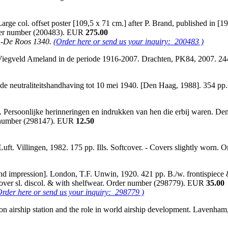
arge col. offset poster [109,5 x 71 cm.] after P. Brand, published in [
Order number (200483). EUR
275.00
. -De Roos 1340.
(Order here or send us your inquiry: 200483 )
Viegveld Ameland in de periode 1916-2007. Drachten, PK84, 2007. 24
en de neutraliteitshandhaving tot 10 mei 1940. [Den Haag, 1988]. 354 p
rsoonlijke herinneringen en indrukken van hen die erbij waren. Den Ha
der number (298147). EUR
12.50
Luft. Villingen, 1982. 175 pp. Ills. Softcover. - Covers slightly wor
[2nd impression]. London, T.F. Unwin, 1920. 421 pp. B./w. frontispiece & b
- Cover sl. discol. & with shelfwear. Order number (298779). EUR
35.00
Order here or send us your inquiry: 298779 )
ton airship station and the role in world airship development. Lavenham