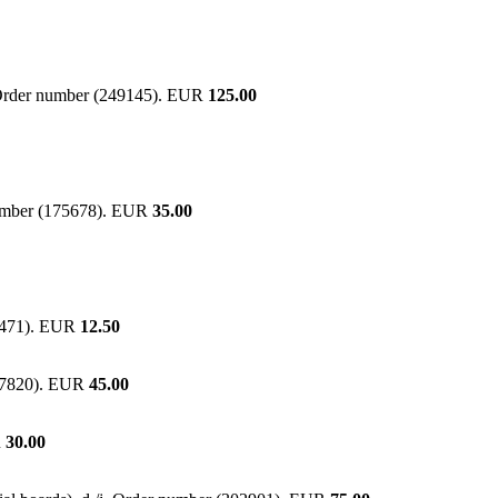
r. Order number (249145). EUR
125.00
 number (175678). EUR
35.00
04471). EUR
12.50
277820). EUR
45.00
R
30.00