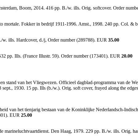
terdam, Boom, 2014. 416 pp. B./w. ills. Orig. softcover. Order num
to mortale. Fokker in bedrijf 1911-1996. Amst., 1998. 240 pp. Col. &
/w. ills. Hardcover, d./j, Order number (289788). EUR
35.00
2 pp. Ills. (France Illustr. 59). Order number (173401). EUR
20.00
en stand van het Vliegwezen. Officieel dagblad-programma van de Wer
t., 1930. 15 pp. Ills (b./w.). Orig. soft cover, frayed along the edge
nheid van het tienjarig bestaan van de Koninklijke Nederlandsch-Indis
83801). EUR
25.00
 marineluchtvaartdienst. Den Haag, 1979. 229 pp. B./w. ills. Orig. 