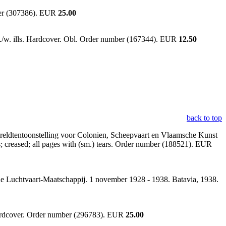
ber (307386). EUR
25.00
 b./w. ills. Hardcover. Obl. Order number (167344). EUR
12.50
back to top
eldtentoonstelling voor Colonien, Scheepvaart en Vlaamsche Kunst
s; creased; all pages with (sm.) tears. Order number (188521). EUR
che Luchtvaart-Maatschappij. 1 november 1928 - 1938. Batavia, 1938.
hardcover. Order number (296783). EUR
25.00