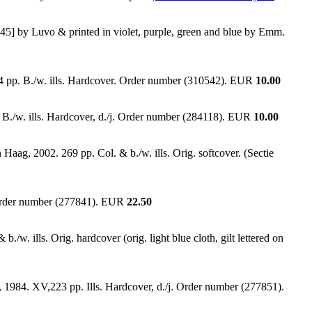
1945] by Luvo & printed in violet, purple, green and blue by Emm.
4 pp. B./w. ills. Hardcover. Order number (310542). EUR
10.00
p. B./w. ills. Hardcover, d./j. Order number (284118). EUR
10.00
ag, 2002. 269 pp. Col. & b./w. ills. Orig. softcover. (Sectie
n. Order number (277841). EUR
22.50
./w. ills. Orig. hardcover (orig. light blue cloth, gilt lettered on
, 1984. XV,223 pp. Ills. Hardcover, d./j. Order number (277851).