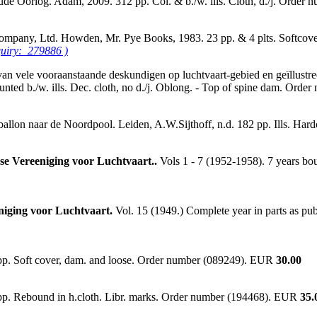
oude Oorlog. Adam, 2009. 312 pp. Col. & b./w. ills. Cloth, d./j. Orde
 Company, Ltd. Howden, Mr. Pye Books, 1983. 23 pp. & 4 plts. Softco
quiry: 279886 )
vele vooraanstaande deskundigen op luchtvaart-gebied en geïllustreerd
ounted b./w. ills. Dec. cloth, no d./j. Oblong. - Top of spine dam. Or
allon naar de Noordpool. Leiden, A.W.Sijthoff, n.d. 182 pp. Ills. Ha
dse Vereeniging voor Luchtvaart..
Vols 1 - 7 (1952-1958). 7 years bou
eniging voor Luchtvaart.
Vol. 15 (1949.) Complete year in parts as pub
 pp. Soft cover, dam. and loose. Order number (089249). EUR
30.00
 pp. Rebound in h.cloth. Libr. marks. Order number (194468). EUR
35.