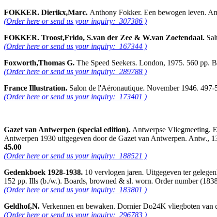
FOKKER. Dierikx,Marc.
Anthony Fokker. Een bewogen leven. Ams
(Order here or send us your inquiry: 307386 )
FOKKER. Troost,Frido, S.van der Zee & W.van Zoetendaal.
Sal
(Order here or send us your inquiry: 167344 )
Foxworth,Thomas G.
The Speed Seekers. London, 1975. 560 pp. B.
(Order here or send us your inquiry: 289788 )
France Illustration.
Salon de l'Aéronautique. November 1946. 497-53
(Order here or send us your inquiry: 173401 )
Gazet van Antwerpen (special edition).
Antwerpse Vliegmeeting. E
Antwerpen 1930 uitgegeven door de Gazet van Antwerpen. Antw., 13 sep
45.00
(Order here or send us your inquiry: 188521 )
Gedenkboek 1928-1938.
10 vervlogen jaren. Uitgegeven ter gelege
152 pp. Ills (b./w.). Boards, browned & sl. worn. Order number (1
(Order here or send us your inquiry: 183801 )
Geldhof,N.
Verkennen en bewaken. Dornier Do24K vliegboten van de
(Order here or send us your inquiry: 296783 )