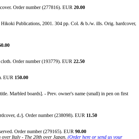
Softcover. Order number (277816). EUR
20.00
Hikoki Publications, 2001. 304 pp. Col. & b./w. ills. Orig. hardcover,
60.00
in cloth. Order number (193779). EUR
22.50
01). EUR
150.00
le. Marbled boards]. - Prev. owner's name (small) in pen on first
Hardcover, d./j. Order number (238098). EUR
11.50
 preserved. Order number (279165). EUR
90.00
 over Italy - The 20th over Japan.
(Order here or send us your