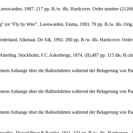
t Leeuwarden, 1987. 217 pp. B./w. ills. Hardcover. Order number (212
g" tot "Fly by Wire". Leeuwarden, Eisma, 1993. 79 pp. B./w. ills. Or
ederland. Alkmaar, De Alk, 1992. 200 pp. B./w. ills. Hardcover. Or
.Atterling. Stockholm, F.C.Askerbergs, 1874. (II),487 pp. 115 ills. H
einem Anhange über die Ballonfahrten während der Belagerung von Paris
einem Anhange über die Ballonfahrten während der Belagerung von Paris.
einem Anhange über die Ballonfahrten während der Belagerung von Paris
xelles, Dunod Pinat & Ramlot, 1911. 422 pp. B./w. ills. Hardcover. - 