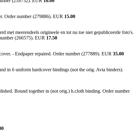
r number (218752). EUR
10.00
ver. Order number (279886). EUR
15.00
 met meerendeels origineele en tot nu toe niet gepubliceerde foto's.
der number (266575). EUR
17.50
rdcover. - Endpaper repaired. Order number (277889). EUR
35.00
nd in 6 uniform hardcover bindings (not the orig. Avia binders).
lished. Bound together in (not orig.) h.cloth binding. Order number
00