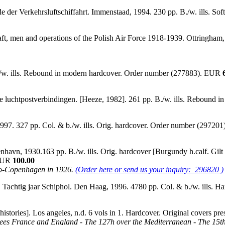
e der Verkehrsluftschiffahrt. Immenstaad, 1994. 230 pp. B./w. ills. 
ft, men and operations of the Polish Air Force 1918-1939. Ottringham, 
./w. ills. Rebound in modern hardcover. Order number (277883). EUR
e luchtpostverbindingen. [Heeze, 1982]. 261 pp. B./w. ills. Rebound 
1997. 327 pp. Col. & b./w. ills. Orig. hardcover. Order number (2972
, 1930.163 pp. B./w. ills. Orig. hardcover [Burgundy h.calf. Gilt tit
 EUR
100.00
kyo-Copenhagen in 1926.
(Order here or send us your inquiry: 296820 )
 Tachtig jaar Schiphol. Den Haag, 1996. 4780 pp. Col. & b./w. ills. 
l histories]. Los angeles, n.d. 6 vols in 1. Hardcover. Original covers
Sees France and England - The 127h over the Mediterranean - The 15th