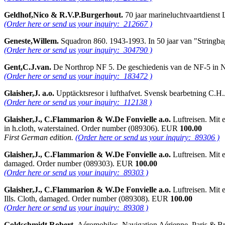
Geldhof,Nico & R.V.P.Burgerhout.
70 jaar marineluchtvaartdiens
(Order here or send us your inquiry: 212667 )
Geneste,Willem.
Squadron 860. 1943-1993. In 50 jaar van "Stringba
(Order here or send us your inquiry: 304790 )
Gent,C.J.van.
De Northrop NF 5. De geschiedenis van de NF-5 in N
(Order here or send us your inquiry: 183472 )
Glaisher,J. a.o.
Upptäcktsresor i lufthafvet. Svensk bearbetning C.H
(Order here or send us your inquiry: 112138 )
Glaisher,J., C.Flammarion & W.De Fonvielle a.o.
Luftreisen. Mit 
in h.cloth, waterstained. Order number (089306). EUR
100.00
First German edition.
(Order here or send us your inquiry: 89306 )
Glaisher,J., C.Flammarion & W.De Fonvielle a.o.
Luftreisen. Mit 
damaged. Order number (089303). EUR
100.00
(Order here or send us your inquiry: 89303 )
Glaisher,J., C.Flammarion & W.De Fonvielle a.o.
Luftreisen. Mit 
Ills. Cloth, damaged. Order number (089308). EUR
100.00
(Order here or send us your inquiry: 89308 )
Goldschmidt,Robert.
Aéromobiles. Navigation Aérienne. Paris & Bru