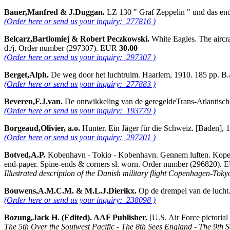
Bauer,Manfred & J.Duggan.
LZ 130 " Graf Zeppelin " und das end
(Order here or send us your inquiry: 277816 )
Belcarz,Bartlomiej & Robert Peczkowski.
White Eagles. The aircra
d./j. Order number (297307). EUR
30.00
(Order here or send us your inquiry: 297307 )
Berget,Alph.
De weg door het luchtruim. Haarlem, 1910. 185 pp. B
(Order here or send us your inquiry: 277883 )
Beveren,F.J.van.
De ontwikkeling van de geregeldeTrans-Atlantisch
(Order here or send us your inquiry: 193779 )
Borgeaud,Olivier, a.o.
Hunter. Ein Jäger für die Schweiz. [Baden], 
(Order here or send us your inquiry: 297201 )
Botved,A.P.
Kobenhavn - Tokio - Kobenhavn. Gennem luften. Kopenhavn
end-paper. Spine-ends & corners sl. worn. Order number (296820).
Illustrated description of the Danish military flight Copenhagen-To
Bouwens,A.M.C.M. & M.L.J.Dierikx.
Op de drempel van de lucht.
(Order here or send us your inquiry: 238098 )
Bozung,Jack H. (Edited). AAF Publisher.
[U.S. Air Force pictoria
The 5th Over the Soutwest Pacific - The 8th Sees England - The 9th 