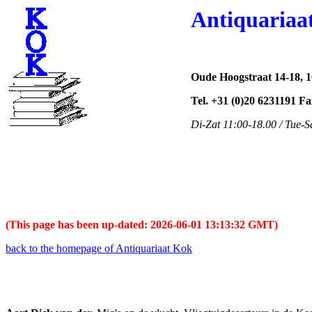
Antiquariaa
Oude Hoogstraat 14-18, 
Tel. +31 (0)20 6231191 F
Di-Zat 11:00-18.00 / Tue-S
(This page has been up-dated: 2026-06-01 13:13:32 GMT)
back to the homepage of Antiquariaat Kok