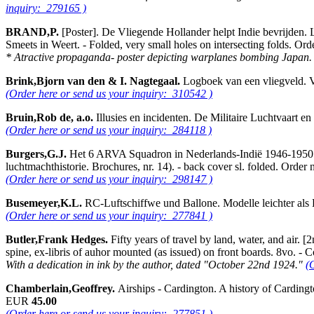
inquiry: 279165 )
BRAND,P.
[Poster]. De Vliegende Hollander helpt Indie bevrijden. L
Smeets in Weert. - Folded, very small holes on intersecting folds. 
* Atractive propaganda- poster depicting warplanes bombing Japan
Brink,Bjorn van den & I. Nagtegaal.
Logboek van een vliegveld. 
(Order here or send us your inquiry: 310542 )
Bruin,Rob de, a.o.
Illusies en incidenten. De Militaire Luchtvaart 
(Order here or send us your inquiry: 284118 )
Burgers,G.J.
Het 6 ARVA Squadron in Nederlands-Indië 1946-1950. Pe
luchtmachthistorie. Brochures, nr. 14). - back cover sl. folded. Or
(Order here or send us your inquiry: 298147 )
Busemeyer,K.L.
RC-Luftschiffwe und Ballone. Modelle leichter als 
(Order here or send us your inquiry: 277841 )
Butler,Frank Hedges.
Fifty years of travel by land, water, and air. 
spine, ex-libris of auhor mounted (as issued) on front boards. 8vo. 
With a dedication in ink by the author, dated "October 22nd 1924."
(
Chamberlain,Geoffrey.
Airships - Cardington. A history of Carding
EUR
45.00
(Order here or send us your inquiry: 277851 )