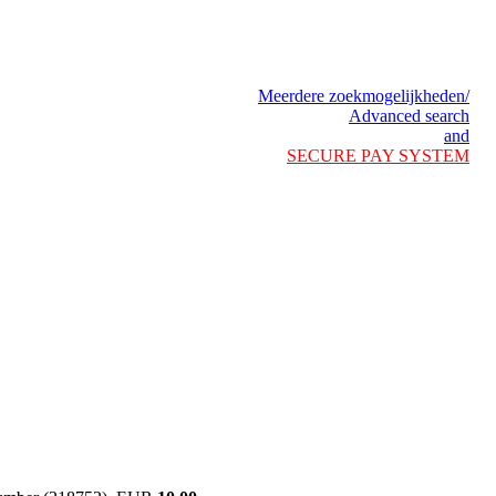
Meerdere zoekmogelijkheden/
Advanced search
and
SECURE PAY SYSTEM