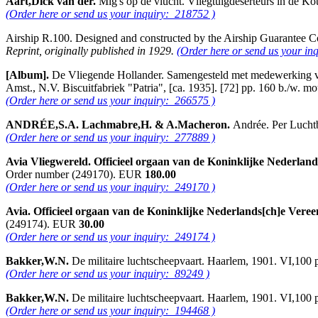
Aart,Dick van der.
Mig's op de vlucht. Vliegtuigdeserteurs in de K
(Order here or send us your inquiry: 218752 )
Airship R.100. Designed and constructed by the Airship Guarantee
Reprint, originally published in 1929.
(Order here or send us your in
[Album].
De Vliegende Hollander. Samengesteld met medewerking van 
Amst., N.V. Biscuitfabriek "Patria", [ca. 1935]. [72] pp. 160 b./w. m
(Order here or send us your inquiry: 266575 )
ANDRÉE,S.A. Lachmabre,H. & A.Macheron.
Andrée. Per Luchtb
(Order here or send us your inquiry: 277889 )
Avia Vliegwereld. Officieel orgaan van de Koninklijke Nederlan
Order number (249170). EUR
180.00
(Order here or send us your inquiry: 249170 )
Avia. Officieel orgaan van de Koninklijke Nederlands[ch]e Vere
(249174). EUR
30.00
(Order here or send us your inquiry: 249174 )
Bakker,W.N.
De militaire luchtscheepvaart. Haarlem, 1901. VI,100
(Order here or send us your inquiry: 89249 )
Bakker,W.N.
De militaire luchtscheepvaart. Haarlem, 1901. VI,100
(Order here or send us your inquiry: 194468 )