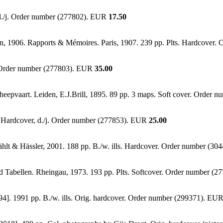
 d./j. Order number (277802). EUR
17.50
lan, 1906. Rapports & Mémoires. Paris, 1907. 239 pp. Plts. Hardcove
r. Order number (277803). EUR
35.00
eepvaart. Leiden, E.J.Brill, 1895. 89 pp. 3 maps. Soft cover. Order
s. Hardcover, d./j. Order number (277853). EUR
25.00
Fählt & Hässler, 2001. 188 pp. B./w. ills. Hardcover. Order number (3
d Tabellen. Rheingau, 1973. 193 pp. Plts. Softcover. Order number (
94]. 1991 pp. B./w. ills. Orig. hardcover. Order number (299371). EU