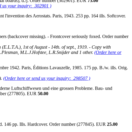
orial boards), d./j. Order number (302901). EUR
75.00
d us your inquiry: 302901 )
 l'invention des Aerostats. Paris, 1943. 253 pp. 164 ills. Softcover.
ers (backcover missing). - Frontcover seriously foxed. Order number
E.L.T.A.), 1st of August - 14th. of sept., 1919. - Copy with
 A.Plesman, M.L.J.Hofstee, L.R.Snijder and 1 other.
(Order here or
re 1942. Paris, Éditions Lavauzelle, 1985. 175 pp. B./w. ills. Orig.
).
(Order here or send us your inquiry: 298507 )
oderne Luftschiffwesen und eine grossen Probleme. Bau- und
number (277805). EUR
50.00
 n.d. 146 pp. Ills. Hardcover. Order number (277845). EUR
25.00