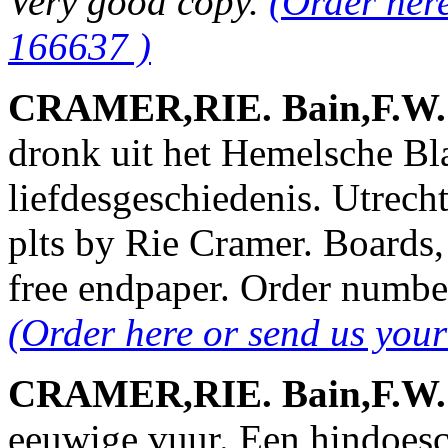
Very good copy.
(Order her
166637 )
CRAMER,RIE. Bain,F.W. &
dronk uit het Hemelsche B
liefdesgeschiedenis. Utrech
plts by Rie Cramer. Boards
free endpaper. Order numb
(Order here or send us you
CRAMER,RIE. Bain,F.W. &
eeuwige vuur. Een hindoesch