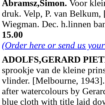
Abramsz,Simon.
Voor klei
druk. Velp, P. van Belkum, [
Wiegman. Dec. h.linnen ba
15.00
(Order here or send us you
ADOLFS,GERARD PIETER
sprookje van de kleine prin
vlinder. [Melbourne, 1943]. 
after watercolours by Gerar
blue cloth with title laid d