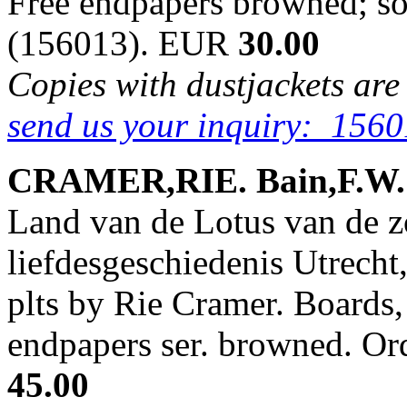
Free endpapers browned; s
(156013). EUR
30.00
Copies with dustjackets are
send us your inquiry: 1560
CRAMER,RIE. Bain,F.W. &
Land van de Lotus van de z
liefdesgeschiedenis Utrecht
plts by Rie Cramer. Boards, 
endpapers ser. browned. O
45.00