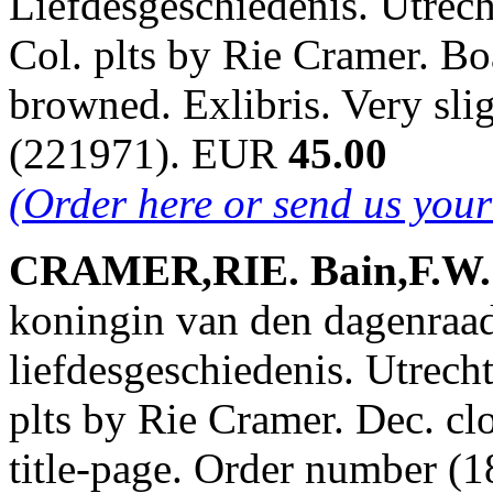
Liefdesgeschiedenis. Utrech
Col. plts by Rie Cramer. Bo
browned. Exlibris. Very sl
(221971). EUR
45.00
(Order here or send us you
CRAMER,RIE. Bain,F.W. &
koningin van den dagenraa
liefdesgeschiedenis. Utrech
plts by Rie Cramer. Dec. cl
title-page. Order number 