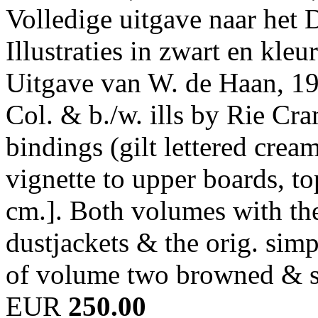
Volledige uitgave naar het
Illustraties in zwart en kle
Uitgave van W. de Haan, 19
Col. & b./w. ills by Rie Cra
bindings (gilt lettered crea
vignette to upper boards, top
cm.]. Both volumes with the 
dustjackets & the orig. sim
of volume two browned & s
EUR
250.00