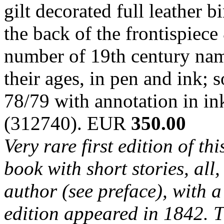
gilt decorated full leather 
the back of the frontispiece
number of 19th century nam
their ages, in pen and ink;
78/79 with annotation in in
(312740). EUR
350.00
Very rare first edition of th
book with short stories, al
author (see preface), with 
edition appeared in 1842. T