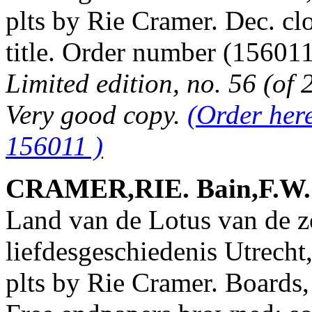
plts by Rie Cramer. Dec. cl
title. Order number (1560
Limited edition, no. 56 (of 
Very good copy.
(Order her
156011 )
CRAMER,RIE. Bain,F.W. &
Land van de Lotus van de z
liefdesgeschiedenis Utrecht
plts by Rie Cramer. Boards, 