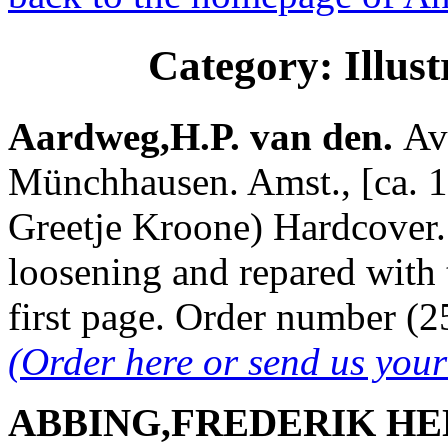
Category: Illus
Aardweg,H.P. van den.
Av
Münchhausen. Amst., [ca. 19
Greetje Kroone) Hardcover. 
loosening and repared with 
first page. Order number 
(Order here or send us you
ABBING,FREDERIK HE