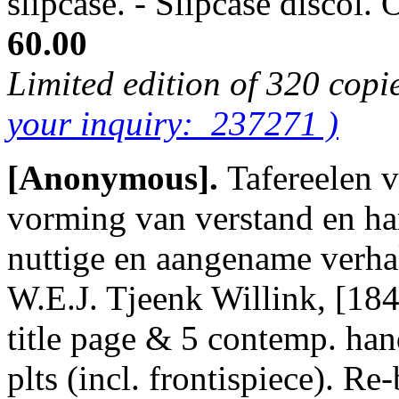
slipcase. - Slipcase discol
60.00
Limited edition of 320 copi
your inquiry: 237271 )
[Anonymous].
Tafereelen 
vorming van verstand en ha
nuttige en aangename verhal
W.E.J. Tjeenk Willink, [1841
title page & 5 contemp. han
plts (incl. frontispiece). Re