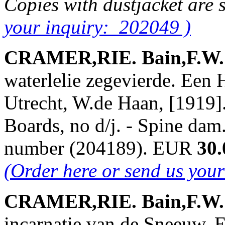
Copies with dustjacket are 
your inquiry: 202049 )
CRAMER,RIE. Bain,F.W. &
waterlelie zegevierde. Een 
Utrecht, W.de Haan, [1919].
Boards, no d/j. - Spine dam
number (204189). EUR
30.
(Order here or send us you
CRAMER,RIE. Bain,F.W. &
incarnatie van de Sneeuw. 