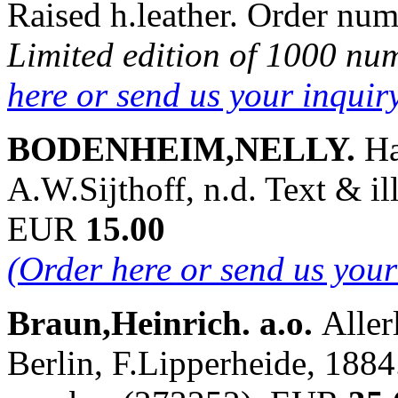
Raised h.leather. Order n
Limited edition of 1000 nu
here or send us your inqui
BODENHEIM,NELLY.
Ha
A.W.Sijthoff, n.d. Text & i
EUR
15.00
(Order here or send us you
Braun,Heinrich. a.o.
Aller
Berlin, F.Lipperheide, 1884.