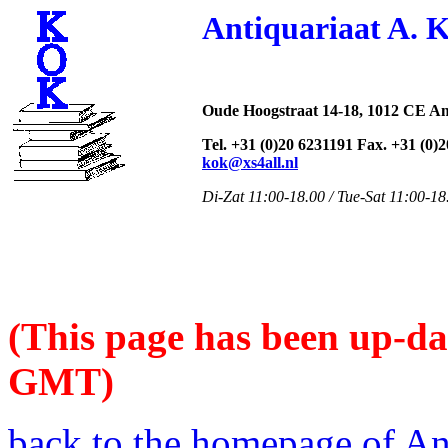
Antiquariaat A. 
Oude Hoogstraat 14-18, 1012 CE A
Tel. +31 (0)20 6231191 Fax. +31 (0)
kok@xs4all.nl
Di-Zat 11:00-18.00 / Tue-Sat 11:00-18
(This page has been up-da
GMT)
back to the homepage of An