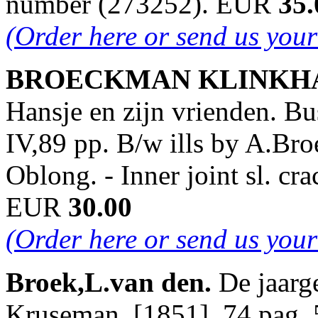
number (273252). EUR
35.
(Order here or send us you
BROECKMAN KLINKHAME
Hansje en zijn vrienden. Bu
IV,89 pp. B/w ills by A.Br
Oblong. - Inner joint sl. c
EUR
30.00
(Order here or send us you
Broek,L.van den.
De jaarg
Kruseman, [1851]. 74 pag. 5