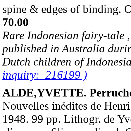
spine & edges of binding.
70.00
Rare Indonesian fairy-tale ,
published in Australia duri
Dutch children of Indonesi
inquiry: 216199 )
ALDE,YVETTE. Perrucho
Nouvelles inédites de Henri
1948. 99 pp. Lithogr. de Yve