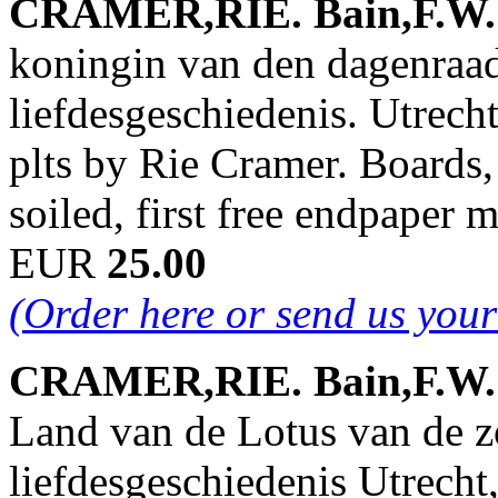
CRAMER,RIE. Bain,F.W. &
koningin van den dagenraa
liefdesgeschiedenis. Utrech
plts by Rie Cramer. Boards, 
soiled, first free endpaper
EUR
25.00
(Order here or send us you
CRAMER,RIE. Bain,F.W. &
Land van de Lotus van de z
liefdesgeschiedenis Utrecht