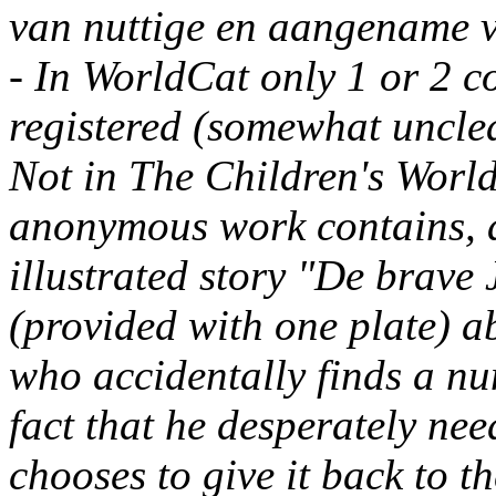
van nuttige en aangename v
- In WorldCat only 1 or 2 cop
registered (somewhat unclea
Not in The Children's World
anonymous work contains, a
illustrated story "De brave
(provided with one plate) a
who accidentally finds a nu
fact that he desperately nee
chooses to give it back to th