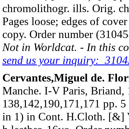
chromolithogr. ills. Orig. c
Pages loose; edges of cover
copy. Order number (3104
Not in Worldcat. - In this c
send us your inquiry: 3104
Cervantes,Miguel de. Flo
Manche. I-V Paris, Briand, 
138,142,190,171,171 pp. 5 co
in 1) in Cont. H.Cloth. [&] 