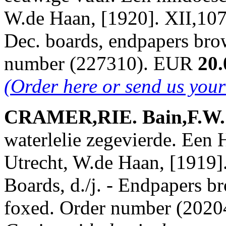
W.de Haan, [1920]. XII,107 
Dec. boards, endpapers bro
number (227310). EUR
20.
(Order here or send us you
CRAMER,RIE. Bain,F.W. &
waterlelie zegevierde. Een 
Utrecht, W.de Haan, [1919].
Boards, d./j. - Endpapers br
foxed. Order number (202