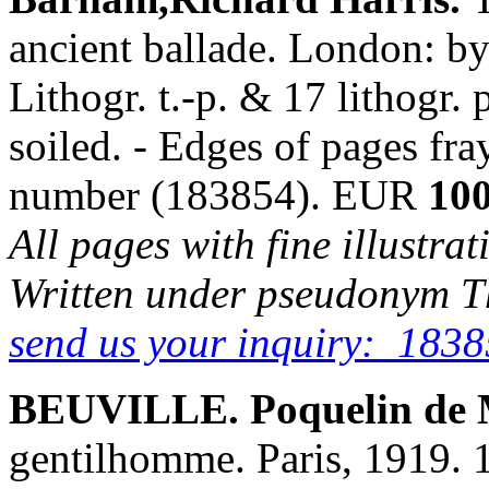
ancient ballade. London: b
Lithogr. t.-p. & 17 lithogr.
soiled. - Edges of pages fra
number (183854). EUR
100
All pages with fine illustra
Written under pseudonym T
send us your inquiry: 1838
BEUVILLE. Poquelin de M
gentilhomme. Paris, 1919. 19