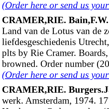
(Order here or send us you
CRAMER,RIE. Bain,F.W. &
Land van de Lotus van de z
liefdesgeschiedenis Utrecht
plts by Rie Cramer. Boards,
browned. Order number (
(Order here or send us you
CRAMER,RIE. Burgers.Ja
werk. Amsterdam, 1974. 177 