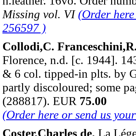
h.leather. 16vo. Order nu
Missing vol. VI
(Order here
256597 )
Collodi,C. Franceschini,R
Florence, n.d. [c. 1944]. 14
& 6 col. tipped-in plts. by 
partly discoloured; some pa
(288817). EUR
75.00
(Order here or send us you
Coster,Charles de.
La Lége