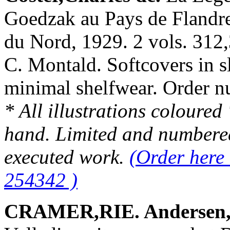
Goedzak au Pays de Flandres
du Nord, 1929. 2 vols. 312,
C. Montald. Softcovers in sl
minimal shelfwear. Order
* All illustrations coloured
hand. Limited and numbered
executed work.
(Order here 
254342 )
CRAMER,RIE. Andersen