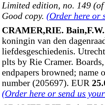
Limited edition, no. 149 (of
Good copy.
(Order here or 
CRAMER,RIE. Bain,F.W. &
koningin van den dagenraa
liefdesgeschiedenis. Utrech
plts by Rie Cramer. Boards,
endpapers browned; name on
number (205697). EUR
25.
(Order here or send us you