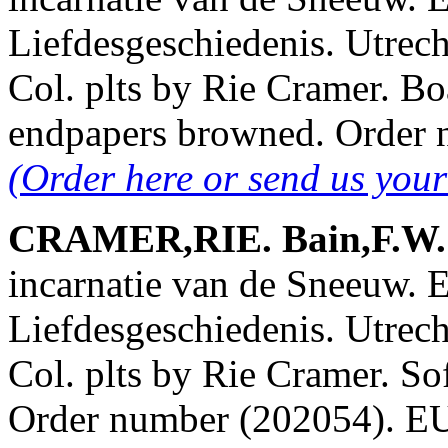
Liefdesgeschiedenis. Utrech
Col. plts by Rie Cramer. Bo
endpapers browned. Order
(Order here or send us you
CRAMER,RIE. Bain,F.W. &
incarnatie van de Sneeuw. 
Liefdesgeschiedenis. Utrech
Col. plts by Rie Cramer. Soft
Order number (202054). 