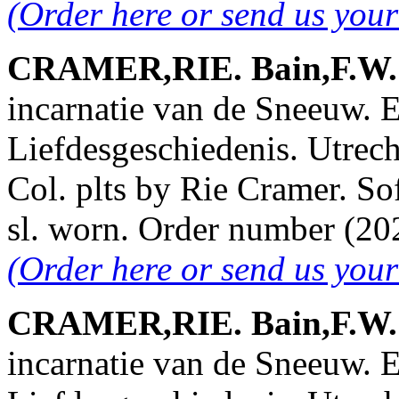
(Order here or send us you
CRAMER,RIE. Bain,F.W. &
incarnatie van de Sneeuw. 
Liefdesgeschiedenis. Utrech
Col. plts by Rie Cramer. So
sl. worn. Order number (2
(Order here or send us you
CRAMER,RIE. Bain,F.W. &
incarnatie van de Sneeuw. 