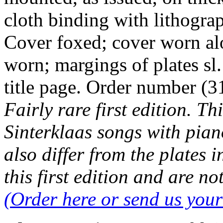
cloth binding with lithogra
Cover foxed; cover worn alon
worn; margings of plates sl.
title page. Order number 
Fairly rare first edition. Th
Sinterklaas songs with pia
also differ from the plates i
this first edition and are no
(Order here or send us you