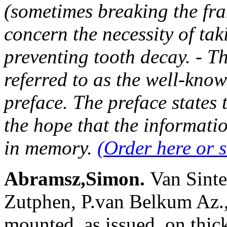
(sometimes breaking the fra
concern the necessity of tak
preventing tooth decay. - Th
referred to as the well-know
preface. The preface states
the hope that the informati
in memory.
(Order here or 
Abramsz,Simon.
Van Sinte
Zutphen, P.van Belkum Az., 
mounted, as issued, on thic