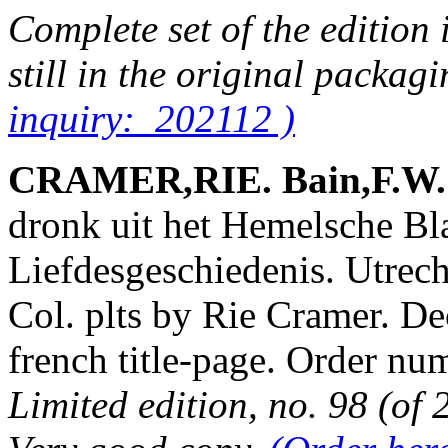
Complete set of the edition 
still in the original packag
inquiry: 202112 )
CRAMER,RIE. Bain,F.W. &
dronk uit het Hemelsche B
Liefdesgeschiedenis. Utrech
Col. plts by Rie Cramer. De
french title-page. Order 
Limited edition, no. 98 (of 