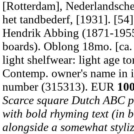
[Rotterdam], Nederlandsche 
het tandbederf, [1931]. [54]
Hendrik Abbing (1871-1955)
boards). Oblong 18mo. [ca. 
light shelfwear: light age to
Contemp. owner's name in in
number (315313). EUR
100
Scarce square Dutch ABC pi
with bold rhyming text (in b
alongside a somewhat styliz