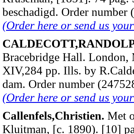
beschadigd. Order number
(Order here or send us you
CALDECOTT,RANDOLPH. 
Bracebridge Hall. London,
XIV,284 pp. Ills. by R.Cald
dam. Order number (2475
(Order here or send us you
Callenfels,Christien.
Met o
Kluitman, [c. 1890). [10] pa