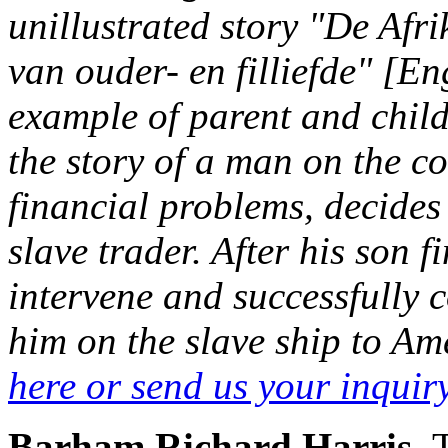
unillustrated story "De Afr
van ouder- en filliefde" [E
example of parent and child 
the story of a man on the c
financial problems, decides 
slave trader. After his son f
intervene and successfully c
him on the slave ship to Ame
here or send us your inqui
Barham,Richard Harris.