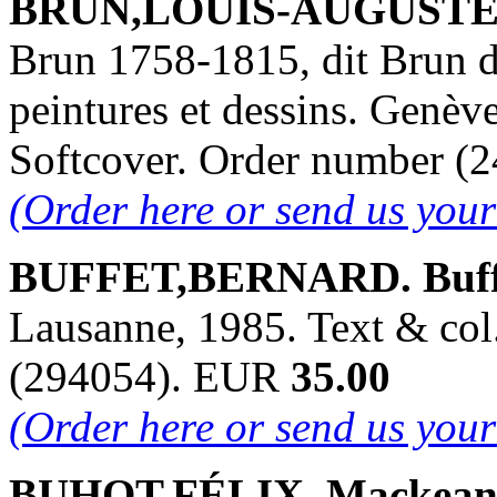
BRUN,LOUIS-AUGUSTE. 
Brun 1758-1815, dit Brun d
peintures et dessins. Genève
Softcover. Order number 
(Order here or send us you
BUFFET,BERNARD. Buffe
Lausanne, 1985. Text & col.
(294054). EUR
35.00
(Order here or send us you
BUHOT,FÉLIX. Mackean Fi