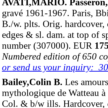
AVATI,MARIO. Passeron,
gravé 1961-1967. Paris, Bbi
B./w. plts. Orig. hardcover,
edges & sl. dam. at top of s
number (307000). EUR
175
Numbered edition of 650 cop
or send us your inquiry: 3
Bailey,Colin B.
Les amours
mythologique de Watteau à 
Col. & b/w ills. Hardcover,