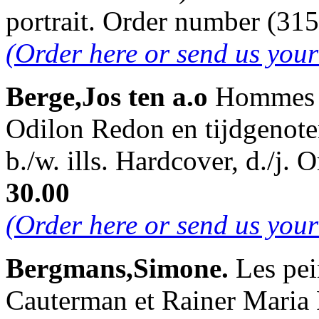
portrait. Order number (3
(Order here or send us you
Berge,Jos ten a.o
Hommes d
Odilon Redon en tijdgenote
b./w. ills. Hardcover, d./j
30.00
(Order here or send us you
Bergmans,Simone.
Les pei
Cauterman et Rainer Maria 