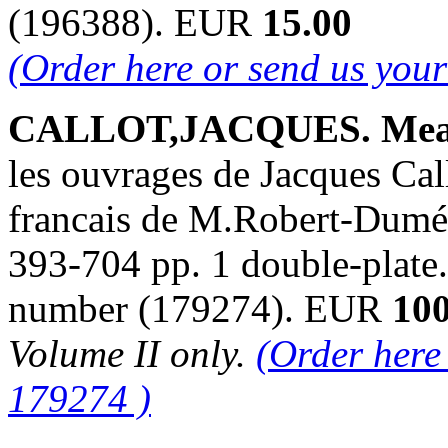
(196388). EUR
15.00
(Order here or send us you
CALLOT,JACQUES. Mea
les ouvrages de Jacques Cal
francais de M.Robert-Dumés
393-704 pp. 1 double-plate.
number (179274). EUR
100
Volume II only.
(Order here
179274 )