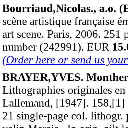
Bourriaud,Nicolas., a.o. (
scène artistique française 
art scene. Paris, 2006. 251 p
number (242991). EUR
15.
(Order here or send us you
BRAYER,YVES. Montherl
Lithographies originales en
Lallemand, [1947]. 158,[1] 
21 single-page col. lithogr.