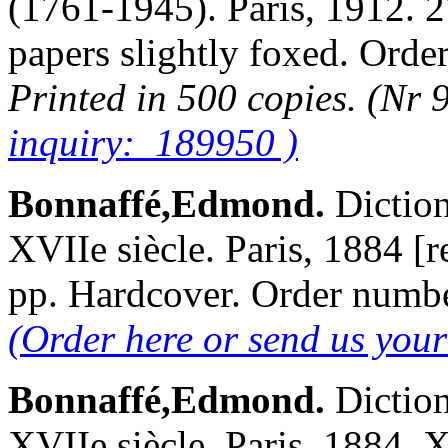
(1761-1945). Paris, 1912. 2
papers slightly foxed. Or
Printed in 500 copies. (Nr 
inquiry: 189950 )
Bonnaffé,Edmond.
Diction
XVIIe siècle. Paris, 1884 [
pp. Hardcover. Order num
(Order here or send us you
Bonnaffé,Edmond.
Diction
XVIIe siècle. Paris, 1884.