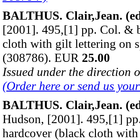
BALTHUS. Clair,Jean. (ed
[2001]. 495,[1] pp. Col. & b
cloth with gilt lettering on 
(308786). EUR
25.00
Issued under the direction o
(Order here or send us you
BALTHUS. Clair,Jean. (ed
Hudson, [2001]. 495,[1] pp. 
hardcover (black cloth with g