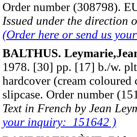
Order number (308798). 
Issued under the direction o
(Order here or send us you
BALTHUS. Leymarie,Jea
1978. [30] pp. [17] b./w. plt
hardcover (cream coloured cl
slipcase. Order number (1
Text in French by Jean Ley
your inquiry: 151642 )