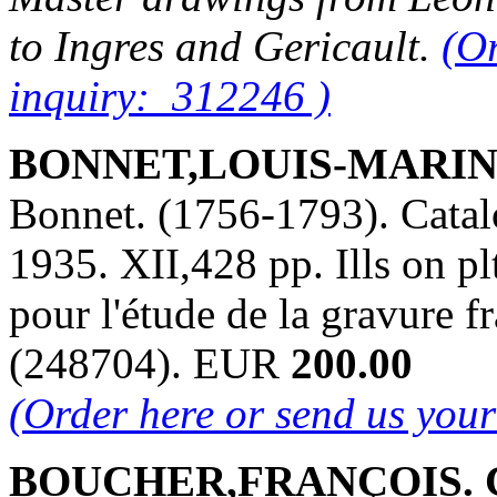
to Ingres and Gericault.
(Or
inquiry: 312246 )
BONNET,LOUIS-MARIN. 
Bonnet. (1756-1793). Catalo
1935. XII,428 pp. Ills on pl
pour l'étude de la gravure 
(248704). EUR
200.00
(Order here or send us you
BOUCHER,FRANÇOIS. Cl