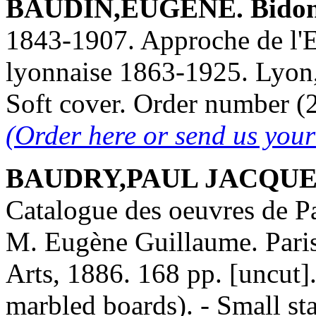
BAUDIN,EUGÈNE. Bidon,
1843-1907. Approche de l'E
lyonnaise 1863-1925. Lyon,
Soft cover. Order number 
(Order here or send us you
BAUDRY,PAUL JACQUES-
Catalogue des oeuvres de P
M. Eugène Guillaume. Paris
Arts, 1886. 168 pp. [uncut].
marbled boards). - Small sta