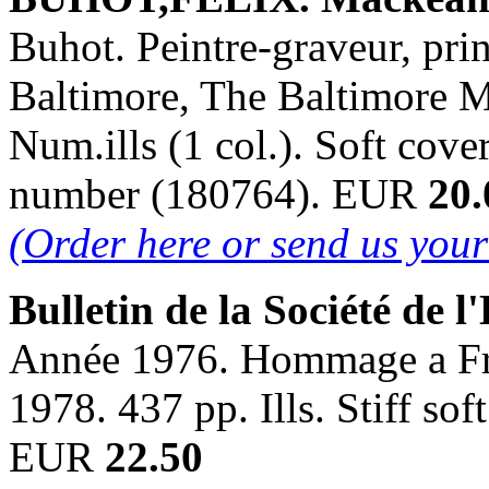
Buhot. Peintre-graveur, prin
Baltimore, The Baltimore M
Num.ills (1 col.). Soft cover
number (180764). EUR
20.
(Order here or send us you
Bulletin de la Société de l'
Année 1976. Hommage a Fran
1978. 437 pp. Ills. Stiff so
EUR
22.50