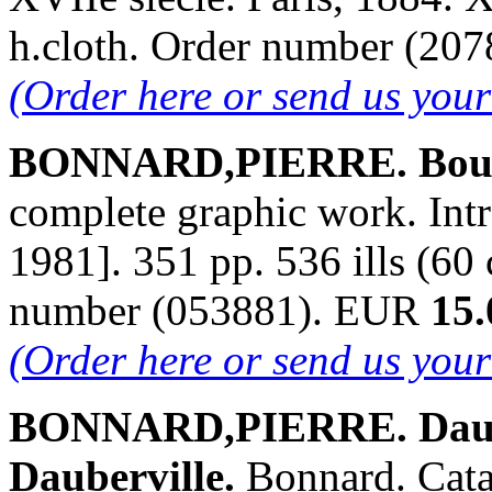
h.cloth. Order number (20
(Order here or send us you
BONNARD,PIERRE. Bouve
complete graphic work. Intr
1981]. 351 pp. 536 ills (60 
number (053881). EUR
15.
(Order here or send us you
BONNARD,PIERRE. Daube
Dauberville.
Bonnard. Cata