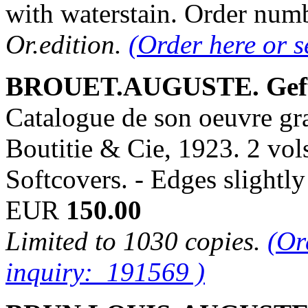
with waterstain. Order nu
Or.edition.
(Order here or 
BROUET.AUGUSTE. Geff
Catalogue de son oeuvre gr
Boutitie & Cie, 1923. 2 vols
Softcovers. - Edges slight
EUR
150.00
Limited to 1030 copies.
(Or
inquiry: 191569 )