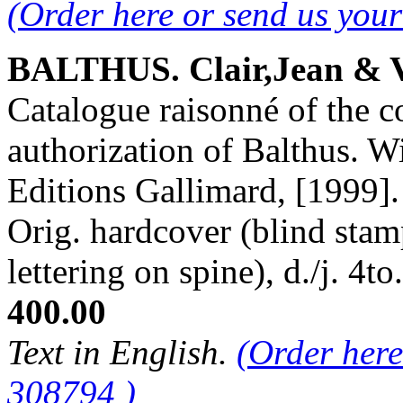
(Order here or send us you
BALTHUS. Clair,Jean & V
Catalogue raisonné of the c
authorization of Balthus. Wi
Editions Gallimard, [1999]. 
Orig. hardcover (blind stam
lettering on spine), d./j. 
400.00
Text in English.
(Order here
308794 )