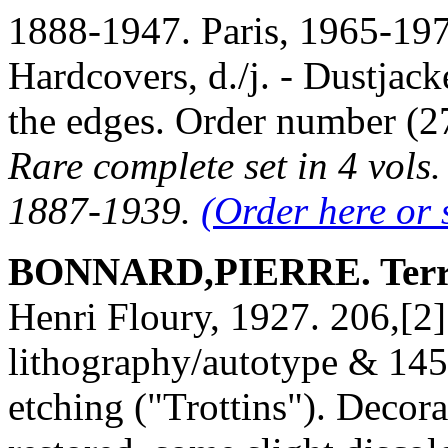
1888-1947. Paris, 1965-1974
Hardcovers, d./j. - Dustjack
the edges. Order number 
Rare complete set in 4 vols
1887-1939.
(Order here or 
BONNARD,PIERRE. Terra
Henri Floury, 1927. 206,[2]
lithography/autotype & 145 b
etching ("Trottins"). Decora