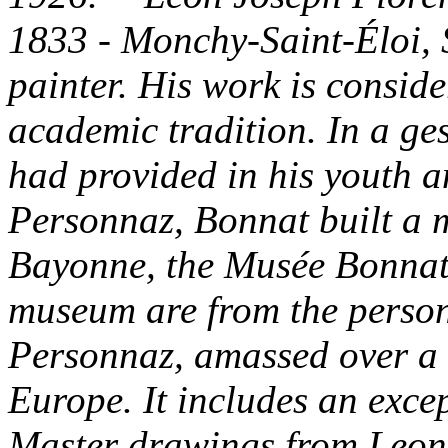
1833 - Monchy-Saint-Éloi, 
painter. His work is conside
academic tradition. In a ges
had provided in his youth a
Personnaz, Bonnat built a m
Bayonne, the Musée Bonnat.
museum are from the person
Personnaz, amassed over a l
Europe. It includes an excep
Master drawings from Leon