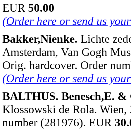
EUR
50.00
(Order here or send us you
Bakker,Nienke.
Lichte zede
Amsterdam, Van Gogh Museu
Orig. hardcover. Order nu
(Order here or send us you
BALTHUS. Benesch,E. & 
Klossowski de Rola. Wien, 2
number (281976). EUR
30.