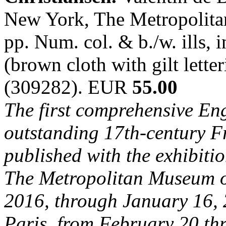
New York, The Metropolita
pp. Num. col. & b./w. ills, i
(brown cloth with gilt lette
(309282). EUR
55.00
The first comprehensive En
outstanding 17th-century Fre
published with the exhibiti
The Metropolitan Museum of
2016, through January 16, 
Paris, from February 20 th