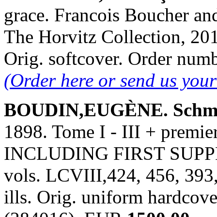
grace. Francois Boucher and
The Horvitz Collection, 2014
Orig. softcover. Order nu
(Order here or send us you
BOUDIN,EUGÈNE. Schmi
1898. Tome I - III + prem
INCLUDING FIRST SUPPLE
vols. LCVIII,424, 456, 393
ills. Orig. uniform hardcov