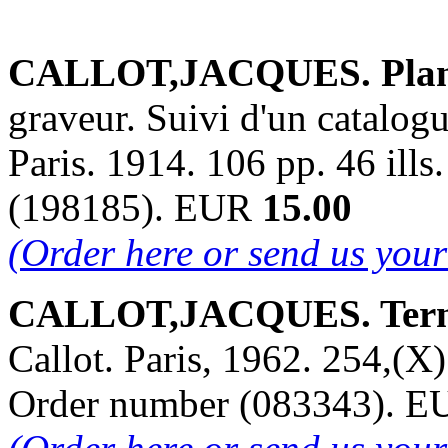
CALLOT,JACQUES. Plan,
graveur. Suivi d'un catalog
Paris. 1914. 106 pp. 46 ills
(198185). EUR
15.00
(Order here or send us you
CALLOT,JACQUES. Terno
Callot. Paris, 1962. 254,(X) 
Order number (083343). 