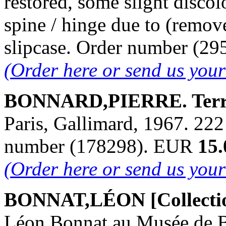
restored, some slight discol
spine / hinge due to (remove
slipcase. Order number (2
(Order here or send us you
BONNARD,PIERRE. Terra
Paris, Gallimard, 1967. 222 p
number (178298). EUR
15.
(Order here or send us you
BONNAT,LÉON [Collecti
Léon Bonnat au Musée de B