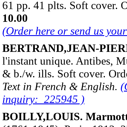
61 pp. 41 plts. Soft cover
10.00
(Order here or send us you
BERTRAND,JEAN-PIER
l'instant unique. Antibes, 
& b./w. ills. Soft cover. 
Text in French & English.
(
inquiry: 225945 )
BOILLY,LOUIS. Marmott