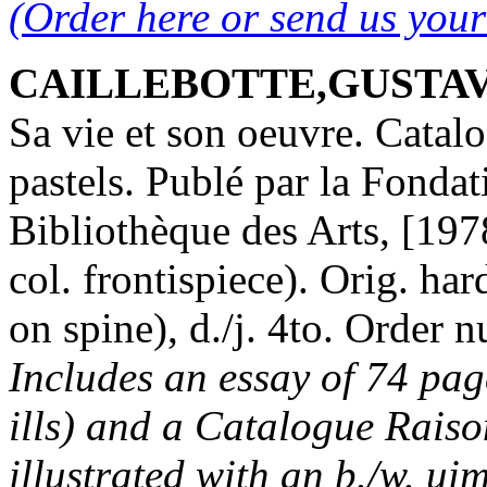
(Order here or send us you
CAILLEBOTTE,GUSTAVE.
Sa vie et son oeuvre. Catalo
pastels. Publé par la Fondat
Bibliothèque des Arts, [1978
col. frontispiece). Orig. har
on spine), d./j. 4to. Orde
Includes an essay of 74 page
ills) and a Catalogue Raiso
illustrated with an b./w. ui