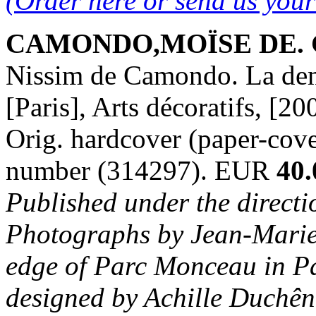
(Order here or send us you
CAMONDO,MOÏSE DE. Ga
Nissim de Camondo. La deme
[Paris], Arts décoratifs, [20
Orig. hardcover (paper-cover
number (314297). EUR
40.
Published under the directi
Photographs by Jean-Marie 
edge of Parc Monceau in Pa
designed by Achille Duchên