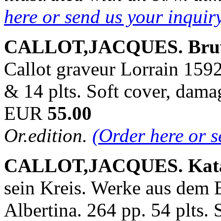
here or send us your inqui
CALLOT,JACQUES. Bru
Callot graveur Lorrain 1592
& 14 plts. Soft cover, dam
EUR
55.00
Or.edition.
(Order here or 
CALLOT,JACQUES. Kata
sein Kreis. Werke aus dem B
Albertina. 264 pp. 54 plts. 