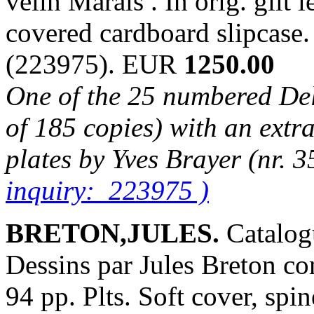
velin Marais . In orig. gilt l
covered cardboard slipcase
(223975). EUR
1250.00
One of the 25 numbered Delu
of 185 copies) with an extra
plates by Yves Brayer (nr. 3
inquiry: 223975 )
BRETON,JULES.
Catalog
Dessins par Jules Breton co
94 pp. Plts. Soft cover, spin