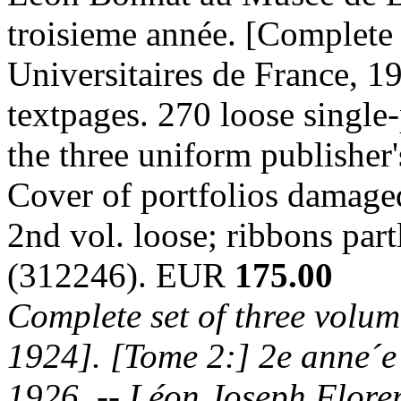
troisieme année. [Complete 
Universitaires de France, 19
textpages. 270 loose single-
the three uniform publisher's
Cover of portfolios damaged
2nd vol. loose; ribbons par
(312246). EUR
175.00
Complete set of three volum
1924]. [Tome 2:] 2e anne´e
1926. -- Léon Joseph Flore