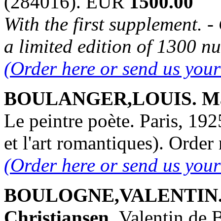
(284016). EUR
1500.00
With the first supplement. 
a limited edition of 1300 n
(Order here or send us you
BOULANGER,LOUIS. Mari
Le peintre poète. Paris, 192
et l'art romantiques). Ord
(Order here or send us you
BOULOGNE,VALENTIN. L
Christiansen.
Valentin de 