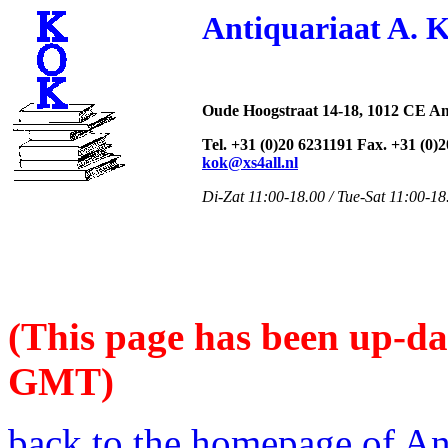
Antiquariaat A. 
Oude Hoogstraat 14-18, 1012 CE A
Tel. +31 (0)20 6231191 Fax. +31 (0)
kok@xs4all.nl
Di-Zat 11:00-18.00 / Tue-Sat 11:00-18
(This page has been up-da
GMT)
back to the homepage of An