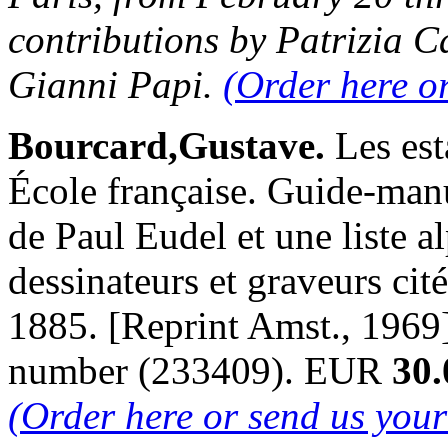
contributions by Patrizia C
Gianni Papi.
(Order here o
Bourcard,Gustave.
Les est
École française. Guide-manu
de Paul Eudel et une liste a
dessinateurs et graveurs cité
1885. [Reprint Amst., 1969
number (233409). EUR
30.
(Order here or send us you