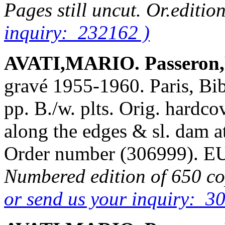
Pages still uncut. Or.editio
inquiry: 232162 )
AVATI,MARIO. Passeron,
gravé 1955-1960. Paris, Bib
pp. B./w. plts. Orig. hardcov
along the edges & sl. dam at
Order number (306999). 
Numbered edition of 650 cop
or send us your inquiry: 3