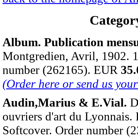
Categor
Album. Publication mensu
Montgredien, Avril, 1902. 1
number (262165). EUR
35.
(Order here or send us you
Audin,Marius & E.Vial.
D
ouvriers d'art du Lyonnais. 
Softcover. Order number 