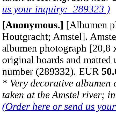
us your inquiry: 289323 )
[Anonymous.]
[Albumen p
Houtgracht; Amstel]. Amster
albumen photograph [20,8 
original boards and matted
number (289332). EUR
50.
* Very decorative albumen 
taken at the Amstel river; i
(Order here or send us you