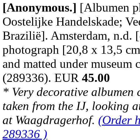
[Anonymous.]
[Albumen p
Oostelijke Handelskade; V
Brazilië]. Amsterdam, n.d. 
photograph [20,8 x 13,5 cm
and matted under museum c
(289336). EUR
45.00
* Very decorative albumen 
taken from the IJ, looking 
at Waagdragerhof.
(Order h
289336 )