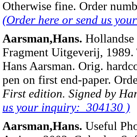
Otherwise fine. Order num
(Order here or send us you
Aarsman,Hans.
Hollandse 
Fragment Uitgeverij, 1989.
Hans Aarsman. Orig. hardcov
pen on first end-paper. O
First edition. Signed by H
us your inquiry: 304130 )
Aarsman,Hans.
Useful Ph