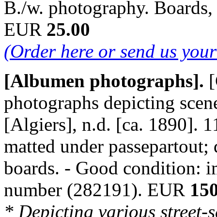
B./w. photography. Boards,
EUR
25.00
(Order here or send us you
[Albumen photographs].
[
photographs depicting scene
[Algiers], n.d. [ca. 1890]. 
matted under passepartout; 
boards. - Good condition: i
number (282191). EUR
150
* Depicting various street