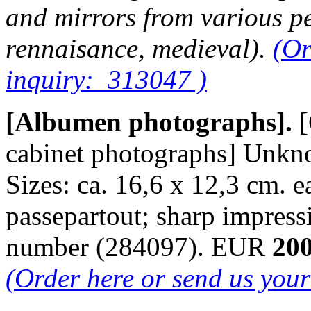
and mirrors from various pe
rennaisance, medieval).
(Or
inquiry: 313047 )
[Albumen photographs].
[
cabinet photographs] Unkn
Sizes: ca. 16,6 x 12,3 cm. e
passepartout; sharp impres
number (284097). EUR
200
(Order here or send us you