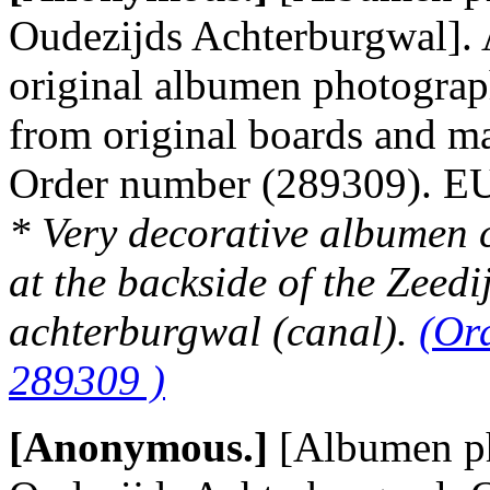
Oudezijds Achterburgwal]. 
original albumen photograp
from original boards and m
Order number (289309). 
* Very decorative albumen 
at the backside of the Zeedi
achterburgwal (canal).
(Or
289309 )
[Anonymous.]
[Albumen p