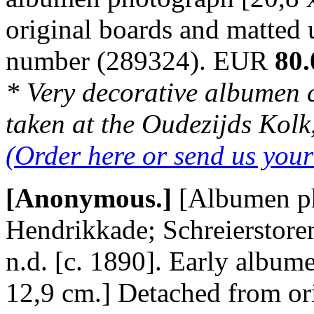
original boards and matted
number (289324). EUR
80.
* Very decorative albumen 
taken at the Oudezijds Kolk,
(Order here or send us you
[Anonymous.]
[Albumen ph
Hendrikkade; Schreierstore
n.d. [c. 1890]. Early album
12,9 cm.] Detached from or