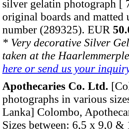
silver gelatin photograph [
original boards and matted
number (289325). EUR
50.
* Very decorative Silver Ge
taken at the Haarlemmerple
here or send us your inqui
Apothecaries Co. Ltd.
[Co
photographs in various size
Lanka] Colombo, Apothecarie
Sizes between: 6,5 x 9,0 & 