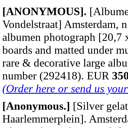
[ANONYMOUS].
[Albume
Vondelstraat] Amsterdam, n.
albumen photograph [20,7 x
boards and matted under m
rare & decorative large al
number (292418). EUR
350
(Order here or send us you
[Anonymous.]
[Silver gel
Haarlemmerplein]. Amsterda