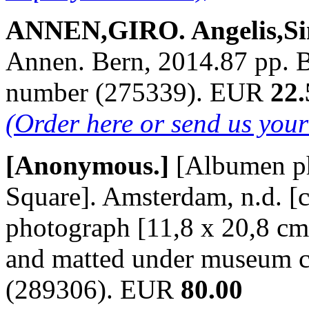
ANNEN,GIRO. Angelis,Si
Annen. Bern, 2014.87 pp. B./
number (275339). EUR
22.
(Order here or send us you
[Anonymous.]
[Albumen p
Square]. Amsterdam, n.d. [c
photograph [11,8 x 20,8 cm
and matted under museum c
(289306). EUR
80.00