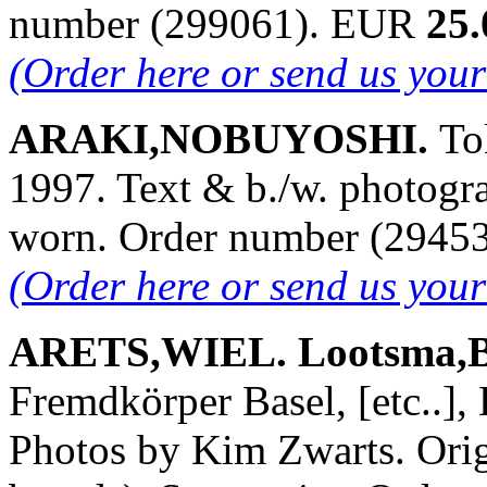
number (299061). EUR
25.
(Order here or send us you
ARAKI,NOBUYOSHI.
To
1997. Text & b./w. photogra
worn. Order number (2945
(Order here or send us you
ARETS,WIEL. Lootsma,B
Fremdkörper Basel, [etc..],
Photos by Kim Zwarts. Orig