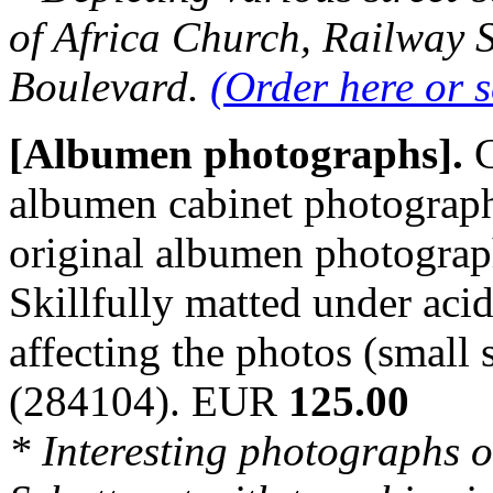
of Africa Church, Railway 
Boulevard.
(Order here or 
[Albumen photographs].
C
albumen cabinet photograph
original albumen photograph
Skillfully matted under acid
affecting the photos (small 
(284104). EUR
125.00
* Interesting photographs 