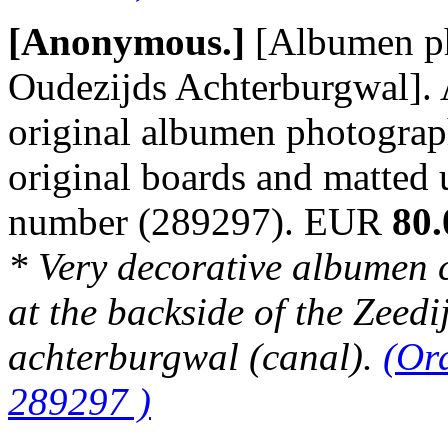
[Anonymous.]
[Albumen p
Oudezijds Achterburgwal]. 
original albumen photograp
original boards and matted
number (289297). EUR
80.
* Very decorative albumen 
at the backside of the Zeedi
achterburgwal (canal).
(Or
289297 )