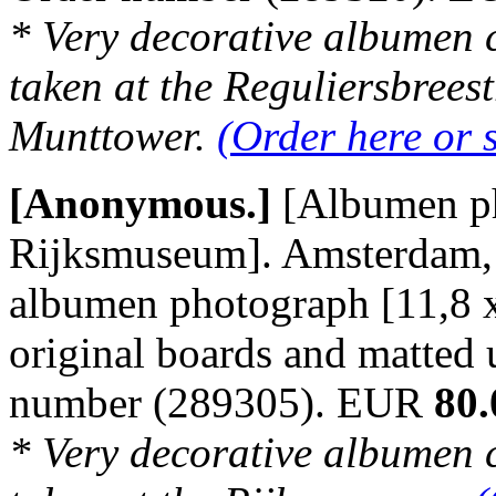
* Very decorative albumen 
taken at the Reguliersbreest
Munttower.
(Order here or 
[Anonymous.]
[Albumen p
Rijksmuseum]. Amsterdam, n
albumen photograph [11,8 
original boards and matted
number (289305). EUR
80.
* Very decorative albumen 