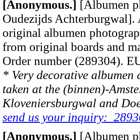
[Anonymous.]
[Albumen p
Oudezijds Achterburgwal]. 
original albumen photograp
from original boards and m
Order number (289304). 
* Very decorative albumen 
taken at the (binnen)-Amstel 
Kloveniersburgwal and Doel
send us your inquiry: 2893
[Anonymous.]
[Albumen p