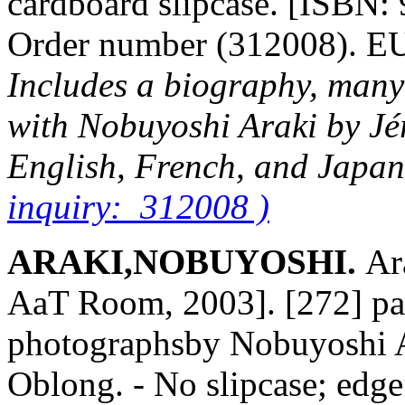
cardboard slipcase. [ISBN:
Order number (312008). 
Includes a biography, many
with Nobuyoshi Araki by Jé
English, French, and Japa
inquiry: 312008 )
ARAKI,NOBUYOSHI.
Ar
AaT Room, 2003]. [272] pag
photographsby Nobuyoshi Ar
Oblong. - No slipcase; edge 