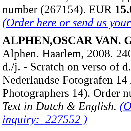
number (267154). EUR
15.
(Order here or send us you
ALPHEN,OSCAR VAN. Gie
Alphen. Haarlem, 2008. 240 
d./j. - Scratch on verso of 
Nederlandse Fotografen 14
Photographers 14). Order
Text in Dutch & English.
(O
inquiry: 227552 )