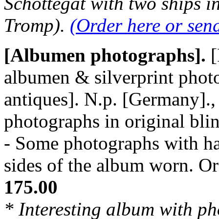
Schottegat with two ships i
Tromp).
(Order here or sen
[Albumen photographs].
[
albumen & silverprint photo
antiques]. N.p. [Germany]., 
photographs in original bli
- Some photographs with ha
sides of the album worn. 
175.00
* Interesting album with ph