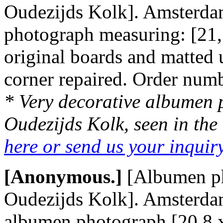
Oudezijds Kolk]. Amsterdam
photograph measuring: [21,
original boards and matted
corner repaired. Order nu
* Very decorative albumen p
Oudezijds Kolk, seen in the 
here or send us your inqui
[Anonymous.]
[Albumen p
Oudezijds Kolk]. Amsterdam,
albumen photograph [20,8 