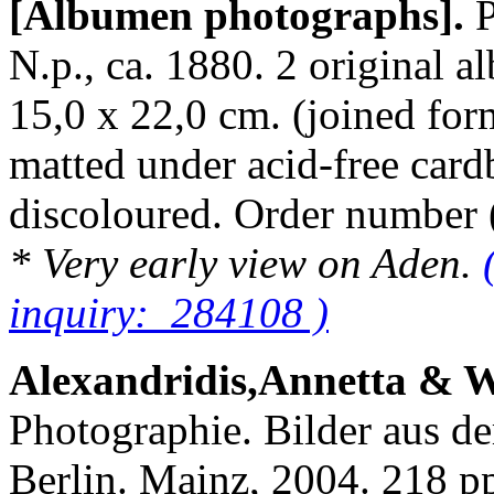
[Albumen photographs].
N.p., ca. 1880. 2 original 
15,0 x 22,0 cm. (joined for
matted under acid-free cardb
discoloured. Order numbe
* Very early view on Aden.
inquiry: 284108 )
Alexandridis,Annetta & 
Photographie. Bilder aus d
Berlin. Mainz, 2004. 218 pp