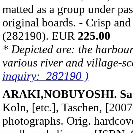
matted as a group under pa
original boards. - Crisp an
(282190). EUR
225.00
* Depicted are: the harbou
various river and village-s
inquiry: 282190 )
ARAKI,NOBUYOSHI. San
Koln, [etc.], Taschen, [2007
photographs. Orig. hardcover