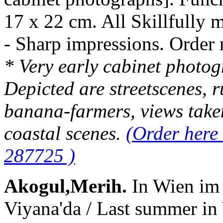
17 x 22 cm. All Skillfully 
- Sharp impressions. Orde
* Very early cabinet photo
Depicted are streetscenes, ru
banana-farmers, views take
coastal scenes.
(Order here
287725 )
Akogul,Merih.
In Wien im
Viyana'da / Last summer in 