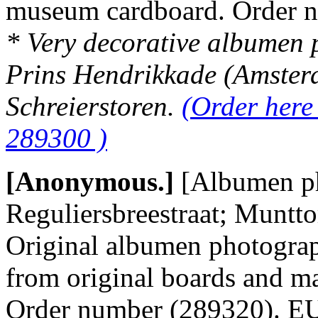
museum cardboard. Order 
* Very decorative albumen p
Prins Hendrikkade (Amsterda
Schreierstoren.
(Order here
289300 )
[Anonymous.]
[Albumen p
Reguliersbreestraat; Muntto
Original albumen photograp
from original boards and m
Order number (289320). 