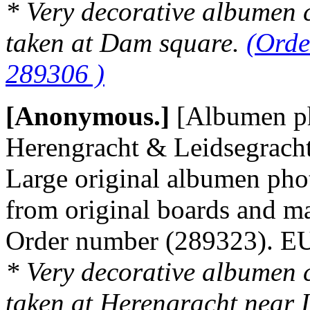
* Very decorative albumen 
taken at Dam square.
(Orde
289306 )
[Anonymous.]
[Albumen p
Herengracht & Leidsegracht
Large original albumen pho
from original boards and m
Order number (289323). 
* Very decorative albumen 
taken at Herengracht near 