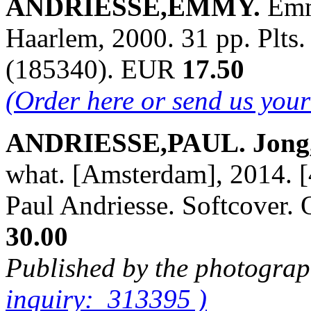
ANDRIESSE,EMMY.
Emm
Haarlem, 2000. 31 pp. Plts.
(185340). EUR
17.50
(Order here or send us you
ANDRIESSE,PAUL. Jong,O
what. [Amsterdam], 2014. [
Paul Andriesse. Softcover
30.00
Published by the photograp
inquiry: 313395 )