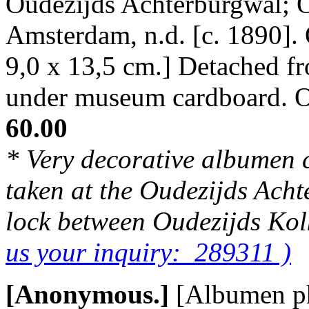
Oudezijds Achterburgwal; O
Amsterdam, n.d. [c. 1890].
9,0 x 13,5 cm.] Detached f
under museum cardboard. 
60.00
* Very decorative albumen 
taken at the Oudezijds Acht
lock between Oudezijds Kol
us your inquiry: 289311 )
[Anonymous.]
[Albumen p