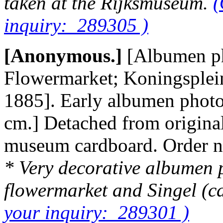
taken at the Rijksmuseum.
(
inquiry: 289305 )
[Anonymous.]
[Albumen ph
Flowermarket; Koningsplein;
1885]. Early albumen photo
cm.] Detached from origina
museum cardboard. Order 
* Very decorative albumen p
flowermarket and Singel (c
your inquiry: 289301 )