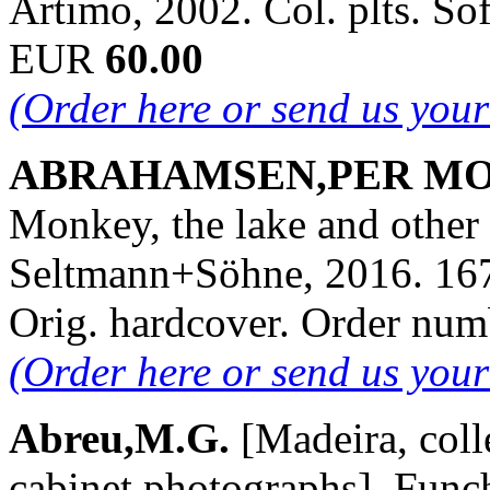
Artimo, 2002. Col. plts. So
EUR
60.00
(Order here or send us you
ABRAHAMSEN,PER MORTE
Monkey, the lake and other 
Seltmann+Söhne, 2016. 167 
Orig. hardcover. Order nu
(Order here or send us you
Abreu,M.G.
[Madeira, coll
cabinet photographs]. Funch