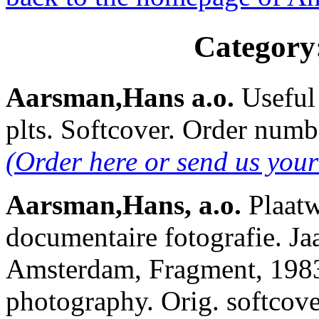
Category
Aarsman,Hans a.o.
Useful
plts. Softcover. Order nu
(Order here or send us you
Aarsman,Hans, a.o.
Plaatw
documentaire fotografie. Ja
Amsterdam, Fragment, 1983
photography. Orig. softcove