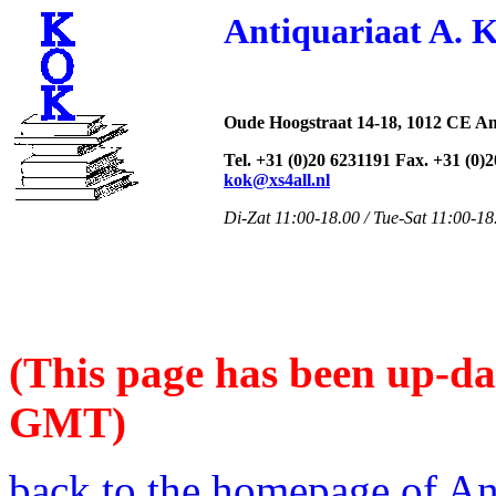
Antiquariaat A. 
Oude Hoogstraat 14-18, 1012 CE A
Tel. +31 (0)20 6231191 Fax. +31 (0)
kok@xs4all.nl
Di-Zat 11:00-18.00 / Tue-Sat 11:00-18
(This page has been up-da
GMT)
back to the homepage of An