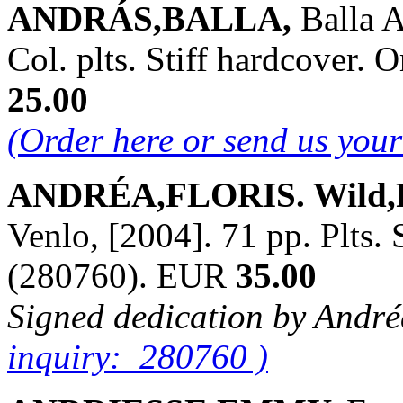
ANDRÁS,BALLA,
Balla 
Col. plts. Stiff hardcover
25.00
(Order here or send us you
ANDRÉA,FLORIS. Wild,Fe
Venlo, [2004]. 71 pp. Plts.
(280760). EUR
35.00
Signed dedication by Andr
inquiry: 280760 )