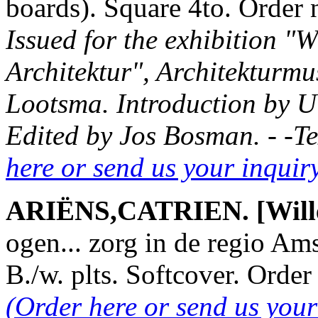
boards). Square 4to. Orde
Issued for the exhibition "W
Architektur", Architekturmu
Lootsma. Introduction by Ul
Edited by Jos Bosman. - -T
here or send us your inqui
ARIËNS,CATRIEN. [Willems
ogen... zorg in de regio Am
B./w. plts. Softcover. Ord
(Order here or send us you