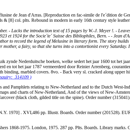
élusine de Jean d'Arras. [Reproduction en fac-simile de l'e´dition de Gene
s & [8] col. plts. Rebound in modern in early 16th century style leath
er. - Lacks the introduction text of 15 pages by W.-J. Meyer !. - Leaves
3 et 1924 for the Socie´te´ Suisse des Bibliophiles, Bern. - - Jean d'Ar
thor to record the legend of Melusine in literary form. The story builds 
other, a fairy, so that she turns into a contortionist every Saturday. It i
uik zynde Nederduitsche boeken, welke sedert het jaar 1600 tot het ja
erd en tot het jaar 1787 vermeerderd door Reinier Arrenberg, courant
oth binding, marbled covers. 8vo. - Back very sl. cracked along upper
inquiry: 314109 )
ks and Pamphlets relating to New-Netherland and to the Dutch West-Indi
 the maps and charts of New-Netherland, And of the views of New-Amste
 Harcover (black cloth, gilded title on the spine). Order number (31504
 N.Y. 1970] . XVI,486 pp. Illustr. Boards. Order number (201528). E
shers 1868-1975. London, 1975. 287 pp. Plts. Boards. Library marks