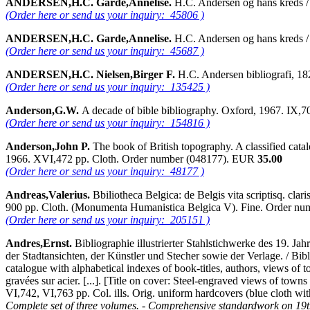
ANDERSEN,H.C. Garde,Annelise.
H.C. Andersen og hans kreds /
(Order here or send us your inquiry: 45806 )
ANDERSEN,H.C. Garde,Annelise.
H.C. Andersen og hans kreds 
(Order here or send us your inquiry: 45687 )
ANDERSEN,H.C. Nielsen,Birger F.
H.C. Andersen bibliografi, 
(Order here or send us your inquiry: 135425 )
Anderson,G.W.
A decade of bible bibliography. Oxford, 1967. IX
(Order here or send us your inquiry: 154816 )
Anderson,John P.
The book of British topography. A classified cata
1966. XVI,472 pp. Cloth. Order number (048177). EUR
35.00
(Order here or send us your inquiry: 48177 )
Andreas,Valerius.
Bbiliotheca Belgica: de Belgis vita scriptisq. cl
900 pp. Cloth. (Monumenta Humanistica Belgica V). Fine. Order n
(Order here or send us your inquiry: 205151 )
Andres,Ernst.
Bibliographie illustrierter Stahlstichwerke des 19. J
der Stadtansichten, der Künstler und Stecher sowie der Verlage. / Bibl
catalogue with alphabetical indexes of book-titles, authors, views of t
gravées sur acier. [...]. [Title on cover: Steel-engraved views of town
VI,742, VI,763 pp. Col. ills. Orig. uniform hardcovers (blue cloth wi
Complete set of three volumes. - Comprehensive standardwork on 19th