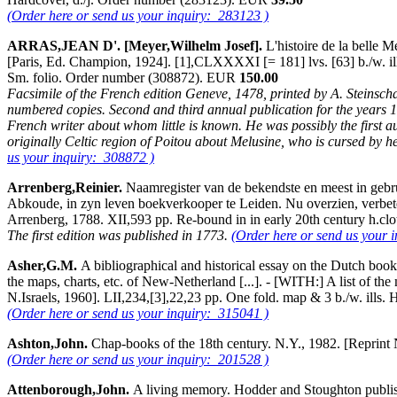
(Order here or send us your inquiry: 283123 )
ARRAS,JEAN D'. [Meyer,Wilhelm Josef].
L'histoire de la belle M
[Paris, Ed. Champion, 1924]. [1],CLXXXXI [= 181] lvs. [63] b./w. ill
Sm. folio. Order number (308872). EUR
150.00
Facsimile of the French edition Geneve, 1478, printed by A. Steinschab
numbered copies. Second and third annual publication for the years 192
French writer about whom little is known. He was possibly the first au
originally Celtic region of Poitou about Melusine, who is cursed by her m
us your inquiry: 308872 )
Arrenberg,Reinier.
Naamregister van de bekendste en meest in gebr
Abkoude, in zyn leven boekverkooper te Leiden. Nu overzien, verbet
Arrenberg, 1788. XII,593 pp. Re-bound in in early 20th century h.cl
The first edition was published in 1773.
(Order here or send us your 
Asher,G.M.
A bibliographical and historical essay on the Dutch boo
the maps, charts, etc. of New-Netherland [...]. - [WITH:] A list of
N.Israels, 1960]. LII,234,[3],22,23 pp. One fold. map & 3 b./w. ills.
(Order here or send us your inquiry: 315041 )
Ashton,John.
Chap-books of the 18th century. N.Y., 1982. [Reprint
(Order here or send us your inquiry: 201528 )
Attenborough,John.
A living memory. Hodder and Stoughton publi