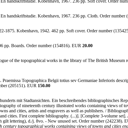
 En handskriftstudie. Kobenhavn, 1967. 236 pp. Soft cover. Order n
/ En handskriftstudie. Kobenhavn, 1967. 236 pp. Cloth. Order numbe
1822-1875. Kobenhavn, 1942. 462 pp. Soft cover. Order number (1354
,706 pp. Boards. Order number (154816). EUR
20.00
logue of the topographical works in the library of The British Museum r
aris. Praemissa Topographica Belgii totius sev Germaniae Inferioris desc
umber (205151). EUR
150.00
ahrhunderts mit Stadtansichten. Ein beschreibendes bibliographisches R
iography of nineteenth century illustrated works containing views of to
owns and cities, artists and engravers as well as publishers. / Bibliograp
s and cities. First complete bibliography. (...)]. [Complete 3-volume set
th gilt lettering), d./j. 8vo. - New unused set. Order number (242238).
 century topographical works containing views of towns and cities en