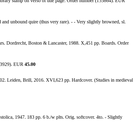
 Library stamp on verso of title page. Order number (155864). EUR
and unbound quire (thus very rare). - - Very slightly browned, sl.
ears. Dordrecht, Boston & Lancaster, 1988. X,451 pp. Boards. Order
203929). EUR
45.00
902. Leiden, Brill, 2016. XVI,623 pp. Hardcover. (Studies in medieval
tolica, 1947. 183 pp. 6 b./w plts. Orig. softcover. 4to. - Slightly