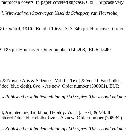
d moroccan covers. In paper-covered slipcase. Obl. - Slipcase very
vell, Wttewaal van Stoetwegen,Yssel de Schepper, van Haersolte,
1640. Oxford, 1910. [Reprint 1968]. XIX,346 pp. Hardcover. Order
958. 183 pp. Hardcover. Order number (145268). EUR
15.00
 & Naval / Arts & Sciences. Vol. I [: Text] & Vol. II: Facsimiles.
ed / dec. blue cloth). 8vo. - As new. Order number (308061). EUR
d. - Published in a limited edition of 500 copies. The second volume
, Architecture, Building, Heraldy. Vol. I [: Text] & Vol. II:
t lettered / dec. blue cloth). 8vo. - As new. Order number (308062).
d. - Published in a limited edition of 500 copies. The second volume