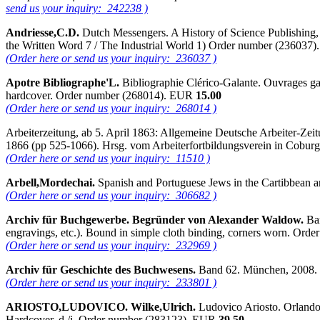
send us your inquiry: 242238 )
Andriesse,C.D.
Dutch Messengers. A History of Science Publishing, 1
the Written Word 7 / The Industrial World 1) Order number (236037
(Order here or send us your inquiry: 236037 )
Apotre Bibliographe'L.
Bibliographie Clérico-Galante. Ouvrages gal
hardcover. Order number (268014). EUR
15.00
(Order here or send us your inquiry: 268014 )
Arbeiterzeitung, ab 5. April 1863: Allgemeine Deutsche Arbeiter-Zeit
1866 (pp 525-1066). Hrsg. vom Arbeiterfortbildungsverein in Cobur
(Order here or send us your inquiry: 11510 )
Arbell,Mordechai.
Spanish and Portuguese Jews in the Cartibbean a
(Order here or send us your inquiry: 306682 )
Archiv für Buchgewerbe. Begründer von Alexander Waldow.
Ban
engravings, etc.). Bound in simple cloth binding, corners worn. Or
(Order here or send us your inquiry: 232969 )
Archiv für Geschichte des Buchwesens.
Band 62. München, 2008. 
(Order here or send us your inquiry: 233801 )
ARIOSTO,LUDOVICO. Wilke,Ulrich.
Ludovico Ariosto. Orlando 
Hardcover, d./j. Order number (283123). EUR
39.50