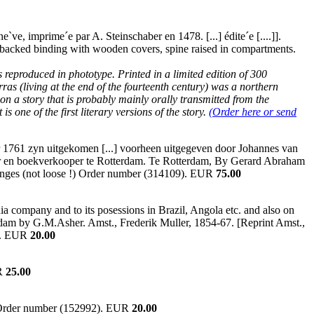
`ve, imprime´e par A. Steinschaber en 1478. [...] édite´e [....]].
erbacked binding with wooden covers, spine raised in compartments.
 reproduced in phototype. Printed in a limited edition of 300
ras (living at the end of the fourteenth century) was a northern
on a story that is probably mainly orally transmitted from the
s one of the first literary versions of the story.
(Order here or send
ar 1761 zyn uitgekomen [...] voorheen uitgegeven door Johannes van
ier en boekverkooper te Rotterdam. Te Rotterdam, By Gerard Abraham
 hinges (not loose !) Order number (314109). EUR
75.00
a company and to its posessions in Brazil, Angola etc. and also on
rdam by G.M.Asher. Amst., Frederik Muller, 1854-67. [Reprint Amst.,
1). EUR
20.00
UR
25.00
. Order number (152992). EUR
20.00