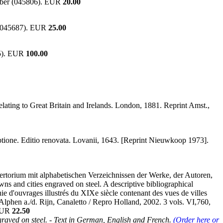
umber (045806). EUR
20.00
r (045687). EUR
25.00
25). EUR
100.00
elating to Great Britain and Irelands. London, 1881. Reprint Amst.,
riptione. Editio renovata. Lovanii, 1643. [Reprint Nieuwkoop 1973].
epertorium mit alphabetischen Verzeichnissen der Werke, der Autoren,
wns and cities engraved on steel. A descriptive bibliographical
hie d'ouvrages illustrés du XIXe siècle contenant des vues de villes
]. Alphen a./d. Rijn, Canaletto / Repro Holland, 2002. 3 vols. VI,760,
 EUR
22.50
graved on steel. - Text in German, English and French.
(Order here or