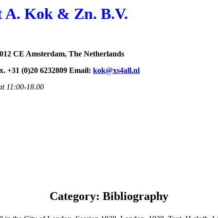
t A. Kok & Zn. B.V.
1012 CE Amsterdam, The Netherlands
ax. +31 (0)20 6232809 Email:
kok@xs4all.nl
at 11:00-18.00
Category: Bibliography