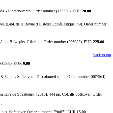
oards. - Library-stamp. Order number (173336). EUR
20.00
r. (Bibl. de la Revue d'Histoire Ecclésiastique, 49). Order number
2 pp. B./w. plts. Gilt cloth. Order number (296983). EUR
225.00
back to top
 (060569). EUR
9.00
 & 32 plts. Softcover. - Discoloured spine. Order number (007564).
sitaire de Strasbourg, [2015]. 444 pp. Col. ills.Softcover. Order
 )
on plts. Soft cover. Order number (179087). EUR
15.00