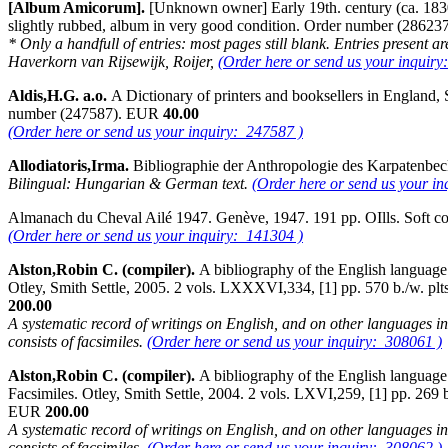
[Album Amicorum].
[Unknown owner] Early 19th. century (ca. 1830's
slightly rubbed, album in very good condition. Order number (2862
* Only a handfull of entries: most pages still blank. Entries present
Haverkorn van Rijsewijk, Roijer,
(Order here or send us your inquiry
Aldis,H.G. a.o.
A Dictionary of printers and booksellers in England,
number (247587). EUR
40.00
(Order here or send us your inquiry: 247587 )
Allodiatoris,Irma.
Bibliographie der Anthropologie des Karpatenbe
Bilingual: Hungarian & German text.
(Order here or send us your i
Almanach du Cheval Ailé 1947. Genève, 1947. 191 pp. OIlls. Soft 
(Order here or send us your inquiry: 141304 )
Alston,Robin C. (compiler).
A bibliography of the English language f
Otley, Smith Settle, 2005. 2 vols. LXXXVI,334, [1] pp. 570 b./w. plts 
200.00
A systematic record of writings on English, and on other languages in 
consists of facsimiles.
(Order here or send us your inquiry: 308061 )
Alston,Robin C. (compiler).
A bibliography of the English language f
Facsimiles. Otley, Smith Settle, 2004. 2 vols. LXVI,259, [1] pp. 269 b.
EUR
200.00
A systematic record of writings on English, and on other languages in 
consists of facsimiles.
(Order here or send us your inquiry: 308062 )