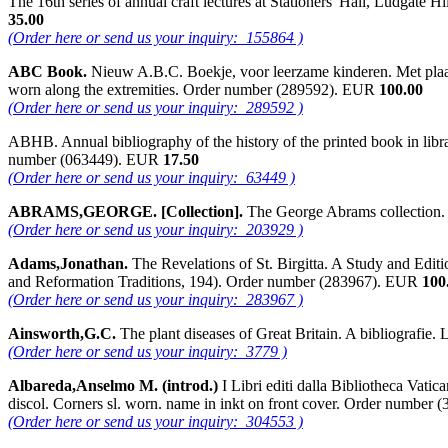
The 16th series of annual craft lectures at Stationers' Hall, Ludgate
35.00
(Order here or send us your inquiry: 155864 )
ABC Book.
Nieuw A.B.C. Boekje, voor leerzame kinderen. Met plaatje
worn along the extremities. Order number (289592). EUR
100.00
(Order here or send us your inquiry: 289592 )
ABHB. Annual bibliography of the history of the printed book in libr
number (063449). EUR
17.50
(Order here or send us your inquiry: 63449 )
ABRAMS,GEORGE. [Collection].
The George Abrams collection.
(Order here or send us your inquiry: 203929 )
Adams,Jonathan.
The Revelations of St. Birgitta. A Study and Edit
and Reformation Traditions, 194). Order number (283967). EUR
100
(Order here or send us your inquiry: 283967 )
Ainsworth,G.C.
The plant diseases of Great Britain. A bibliograf
(Order here or send us your inquiry: 3779 )
Albareda,Anselmo M. (introd.)
I Libri editi dalla Bibliotheca Vatic
discol. Corners sl. worn. name in inkt on front cover. Order numbe
(Order here or send us your inquiry: 304553 )