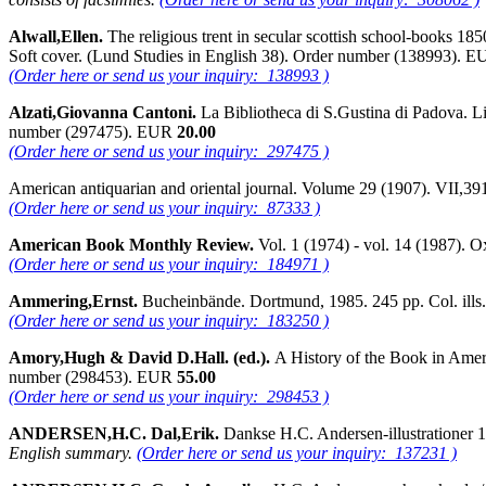
Alwall,Ellen.
The religious trent in secular scottish school-books 18
Soft cover. (Lund Studies in English 38). Order number (138993). 
(Order here or send us your inquiry: 138993 )
Alzati,Giovanna Cantoni.
La Bibliotheca di S.Gustina di Padova. L
number (297475). EUR
20.00
(Order here or send us your inquiry: 297475 )
American antiquarian and oriental journal. Volume 29 (1907). VII,3
(Order here or send us your inquiry: 87333 )
American Book Monthly Review.
Vol. 1 (1974) - vol. 14 (1987). 
(Order here or send us your inquiry: 184971 )
Ammering,Ernst.
Bucheinbände. Dortmund, 1985. 245 pp. Col. ill
(Order here or send us your inquiry: 183250 )
Amory,Hugh & David D.Hall. (ed.).
A History of the Book in Ameri
number (298453). EUR
55.00
(Order here or send us your inquiry: 298453 )
ANDERSEN,H.C. Dal,Erik.
Dankse H.C. Andersen-illustrationer 
English summary.
(Order here or send us your inquiry: 137231 )