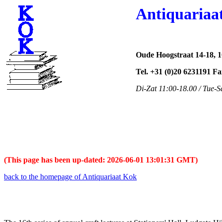
Antiquariaa
Oude Hoogstraat 14-18, 
Tel. +31 (0)20 6231191 F
Di-Zat 11:00-18.00 / Tue-S
(This page has been up-dated: 2026-06-01 13:01:31 GMT)
back to the homepage of Antiquariaat Kok