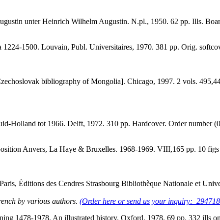
ugustin unter Heinrich Wilhelm Augustin. N.pl., 1950. 62 pp. Ills. B
224-1500. Louvain, Publ. Universitaires, 1970. 381 pp. Orig. softcove
zechoslovak bibliography of Mongolia]. Chicago, 1997. 2 vols. 495,44
Zuid-Holland tot 1966. Delft, 1972. 310 pp. Hardcover. Order number
position Anvers, La Haye & Bruxelles. 1968-1969. VIII,165 pp. 10 figs
Paris, Éditions des Cendres Strasbourg Bibliothèque Nationale et Univer
French by various authors.
(Order here or send us your inquiry: 294718
ing 1478-1978. An illustrated history. Oxford, 1978. 69 pp. 332 ills 