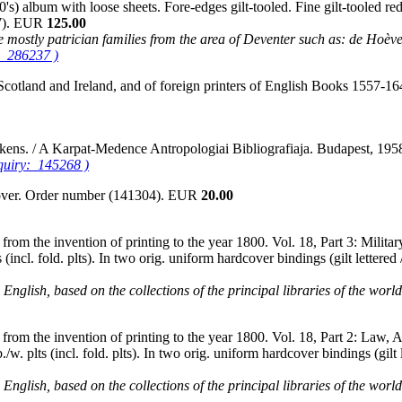
) album with loose sheets. Fore-edges gilt-tooled. Fine gilt-tooled re
37). EUR
125.00
 are mostly patrician families from the area of Deventer such as: de Hoè
: 286237 )
 Scotland and Ireland, and of foreign printers of English Books 1557-
ckens. / A Karpat-Medence Antropologiai Bibliografiaja. Budapest, 1
nquiry: 145268 )
cover. Order number (141304). EUR
20.00
rom the invention of printing to the year 1800. Vol. 18, Part 3: Military
(incl. fold. plts). In two orig. uniform hardcover bindings (gilt letter
English, based on the collections of the principal libraries of the worl
rom the invention of printing to the year 1800. Vol. 18, Part 2: Law, Art
/w. plts (incl. fold. plts). In two orig. uniform hardcover bindings (gil
English, based on the collections of the principal libraries of the worl