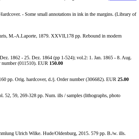
Hardcover. - Some small annotations in ink in the margins. (Library of
tc. Paris, M.-A.Laporte, 1879. XXVII,178 pp. Rebound in modern
ez. 1862 - 25. Dez. 1864 (pp 1-524); vol.2: 1. Jan. 1865 - 8. Aug.
der number (011510). EUR
150.00
,160 pp. Orig. hardcover, d./j. Order number (306682). EUR
25.00
l. 52, 59, 269-328 pp. Num. ills / samples (lithographs, photo
ammlung Ulrich Wilke. Hude/Oldenburg, 2015. 579 pp. B./w. ills.