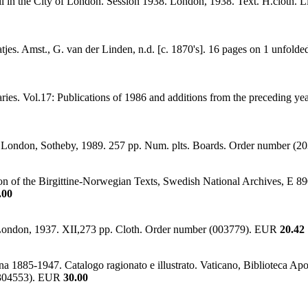
 Hill in the City of London. Session 1938. London, 1938. Text. H.cloth.
s. Amst., G. van der Linden, n.d. [c. 1870's]. 16 pages on 1 unfolded 
aries. Vol.17: Publications of 1986 and additions from the preceding y
 London, Sotheby, 1989. 257 pp. Num. plts. Boards. Order number (
ion of the Birgittine-Norwegian Texts, Swedish National Archives, E 8
.00
ie. London, 1937. XII,273 pp. Cloth. Order number (003779). EUR
20.42
ana 1885-1947. Catalogo ragionato e illustrato. Vaticano, Biblioteca Apos
r (304553). EUR
30.00