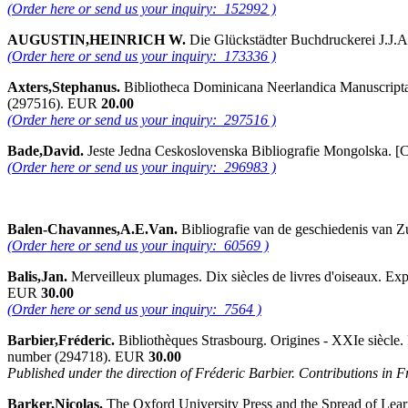
(Order here or send us your inquiry: 152992 )
AUGUSTIN,HEINRICH W.
Die Glückstädter Buchdruckerei J.J.A
(Order here or send us your inquiry: 173336 )
Axters,Stephanus.
Bibliotheca Dominicana Neerlandica Manuscripta 1
(297516). EUR
20.00
(Order here or send us your inquiry: 297516 )
Bade,David.
Jeste Jedna Ceskoslovenska Bibliografie Mongolska. [C
(Order here or send us your inquiry: 296983 )
Balen-Chavannes,A.E.Van.
Bibliografie van de geschiedenis van 
(Order here or send us your inquiry: 60569 )
Balis,Jan.
Merveilleux plumages. Dix siècles de livres d'oiseaux. Ex
EUR
30.00
(Order here or send us your inquiry: 7564 )
Barbier,Fréderic.
Bibliothèques Strasbourg. Origines - XXIe siècle. 
number (294718). EUR
30.00
Published under the direction of Fréderic Barbier. Contributions in 
Barker,Nicolas.
The Oxford University Press and the Spread of Learn