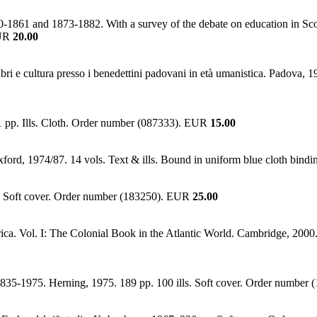
50-1861 and 1873-1882. With a survey of the debate on education in Scot
EUR
20.00
ibri e cultura presso i benedettini padovani in età umanistica. Padova
91 pp. Ills. Cloth. Order number (087333). EUR
15.00
Oxford, 1974/87. 14 vols. Text & ills. Bound in uniform blue cloth bi
s. Soft cover. Order number (183250). EUR
25.00
ca. Vol. I: The Colonial Book in the Atlantic World. Cambridge, 2000. 
1835-1975. Herning, 1975. 189 pp. 100 ills. Soft cover. Order numbe