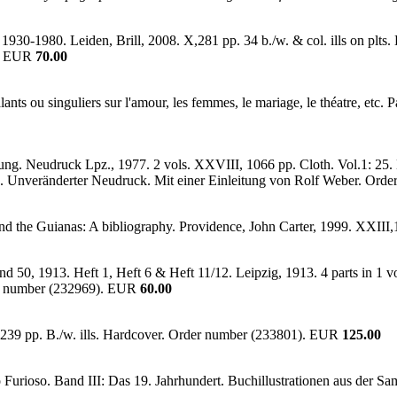
930-1980. Leiden, Brill, 2008. X,281 pp. 34 b./w. & col. ills on plts. 
). EUR
70.00
ants ou singuliers sur l'amour, les femmes, le mariage, le théatre, e
ung. Neudruck Lpz., 1977. 2 vols. XXVIII, 1066 pp. Cloth. Vol.1: 25. D
g. Unveränderter Neudruck. Mit einer Einleitung von Rolf Weber. Or
nd the Guianas: A bibliography. Providence, John Carter, 1999. XXIII
d 50, 1913. Heft 1, Heft 6 & Heft 11/12. Leipzig, 1913. 4 parts in 1 vo
der number (232969). EUR
60.00
239 pp. B./w. ills. Hardcover. Order number (233801). EUR
125.00
Furioso. Band III: Das 19. Jahrhundert. Buchillustrationen aus der S