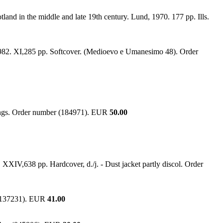
land in the middle and late 19th century. Lund, 1970. 177 pp. Ills.
, 1982. XI,285 pp. Softcover. (Medioevo e Umanesimo 48). Order
ndings. Order number (184971). EUR
50.00
XXIV,638 pp. Hardcover, d./j. - Dust jacket partly discol. Order
r (137231). EUR
41.00