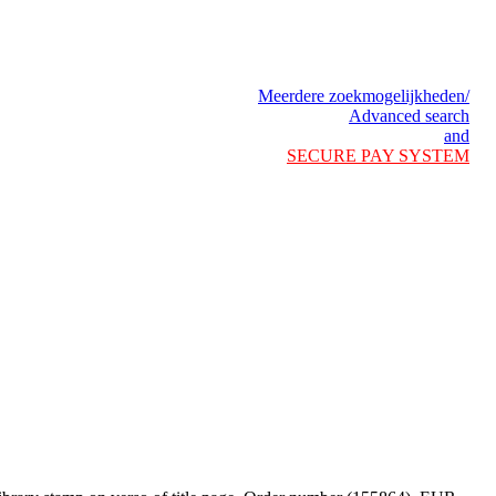
Meerdere zoekmogelijkheden/
Advanced search
and
SECURE PAY SYSTEM